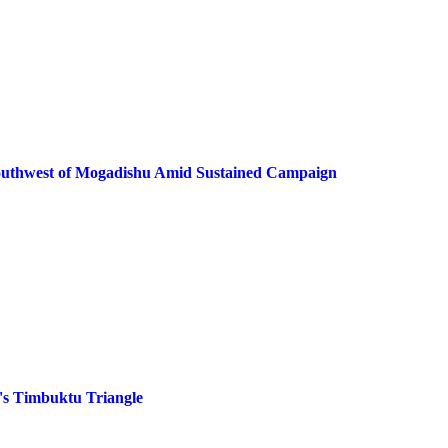
 Southwest of Mogadishu Amid Sustained Campaign
's Timbuktu Triangle