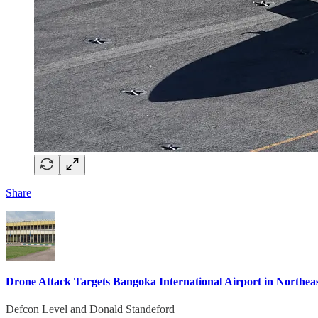
Share
Drone Attack Targets Bangoka International Airport in Northea
Defcon Level
and
Donald Standeford