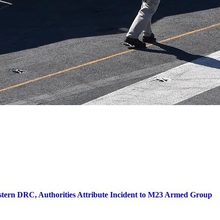
stern DRC, Authorities Attribute Incident to M23 Armed Group