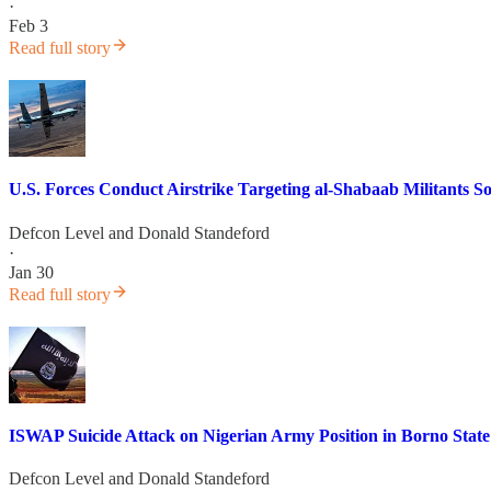
·
Feb 3
Read full story
U.S. Forces Conduct Airstrike Targeting al-Shabaab Militants
Defcon Level
and
Donald Standeford
·
Jan 30
Read full story
ISWAP Suicide Attack on Nigerian Army Position in Borno State
Defcon Level
and
Donald Standeford