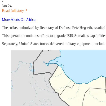
·
Jan 24
Read full story
More Alerts On Africa
The strike, authorized by Secretary of Defense Pete Hegseth, resulted i
This operation continues efforts to degrade ISIS-Somalia’s capabilitie
Separately, United States forces delivered military equipment, includ