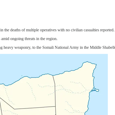
n the deaths of multiple operatives with no civilian casualties reported.
s amid ongoing threats in the region.
ing heavy weaponry, to the Somali National Army in the Middle Shabelle 