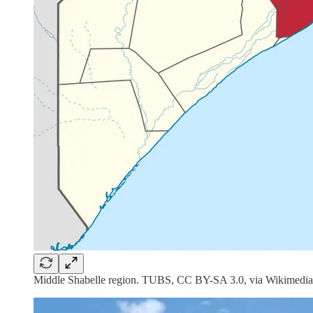
Middle Shabelle region. TUBS, CC BY-SA 3.0, via Wikimedia