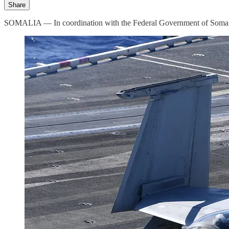
Share
SOMALIA — In coordination with the Federal Government of Somalia,