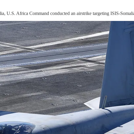
 U.S. Africa Command conducted an airstrike targeting ISIS-Somalia 