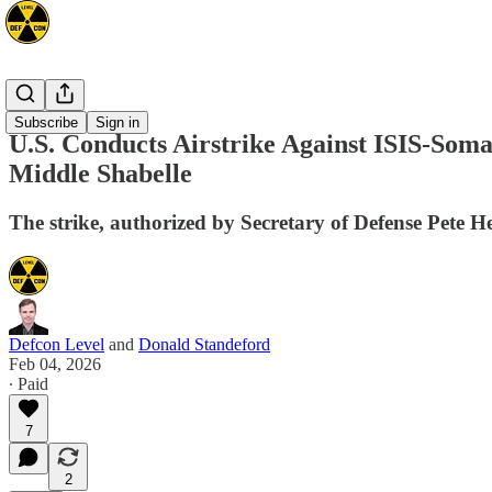
Africa
Subscribe
Sign in
U.S. Conducts Airstrike Against ISIS-Soma
Middle Shabelle
The strike, authorized by Secretary of Defense Pete Heg
Defcon Level
and
Donald Standeford
Feb 04, 2026
∙ Paid
7
2