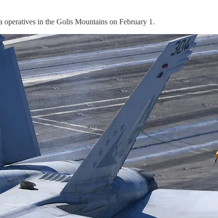
operatives in the Golis Mountains on February 1.