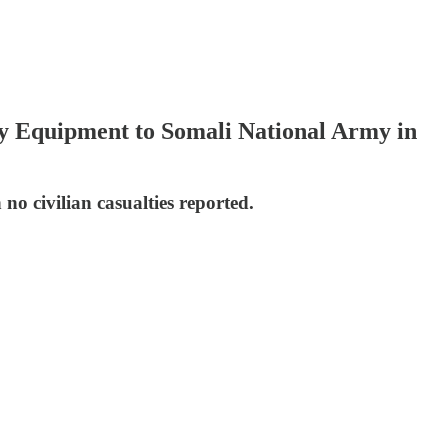
ry Equipment to Somali National Army in
 no civilian casualties reported.