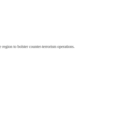
region to bolster counter-terrorism operations.