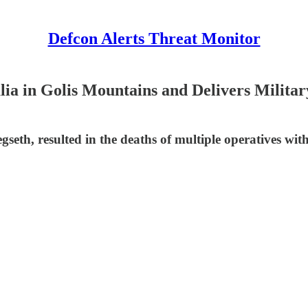
Defcon Alerts Threat Monitor
lia in Golis Mountains and Delivers Milita
seth, resulted in the deaths of multiple operatives with