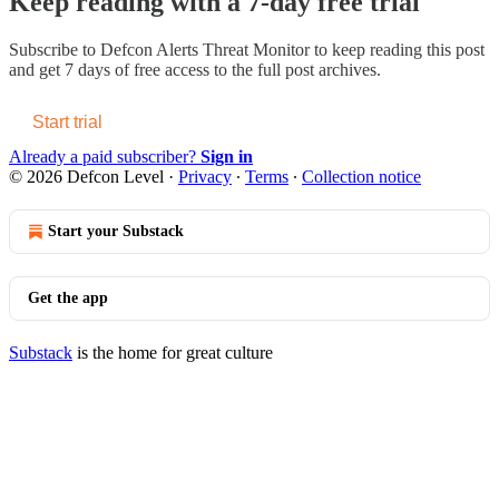
Keep reading with a 7-day free trial
Subscribe to
Defcon Alerts Threat Monitor
to keep reading this post
and get 7 days of free access to the full post archives.
Start trial
Already a paid subscriber?
Sign in
© 2026 Defcon Level
·
Privacy
∙
Terms
∙
Collection notice
Start your Substack
Get the app
Substack
is the home for great culture