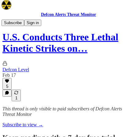
Defcon Alerts Threat Monitor
Latin America
Subscribe
Sign in
U.S. Conducts Three Lethal
Kinetic Strikes on…
Defcon Level
Feb 17
5
1
This thread is only visible to paid subscribers of Defcon Alerts
Threat Monitor
Subscribe to view →