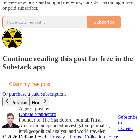
receive new posts and support my work, consider becoming a free
or paid subscriber.
Subscribe
Continue reading this post for free in the
Substack app
Claim my free post
Or purchase a paid subscription.
Previous
Next
A guest post by
Donald Standeford
Subscribe
Founder of The Standeford Journal. I'm an
to
American independent investigative journalist,
Donald
intel/geopolitical analyst, and world traveler.
© 2026 Defcon Level
·
Privacy
∙
Terms
∙
Collection notice