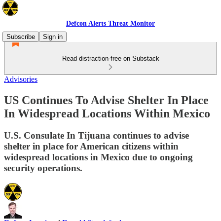
Defcon Alerts Threat Monitor
Subscribe
Sign in
Read distraction-free on Substack
Advisories
US Continues To Advise Shelter In Place
In Widespread Locations Within Mexico
U.S. Consulate In Tijuana continues to advise
shelter in place for American citizens within
widespread locations in Mexico due to ongoing
security operations.