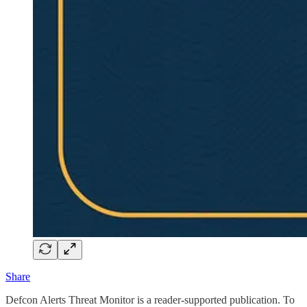
Share
Defcon Alerts Threat Monitor is a reader-supported publication. To