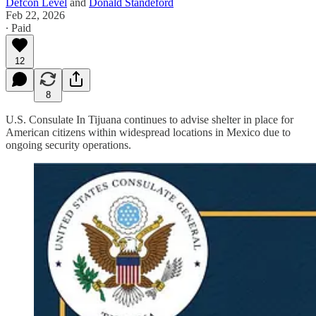
Defcon Level
and
Donald Standeford
Feb 22, 2026
∙ Paid
12
8
U.S. Consulate In Tijuana continues to advise shelter in place for
American citizens within widespread locations in Mexico due to
ongoing security operations.