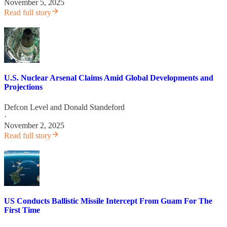
November 5, 2025
Read full story
U.S. Nuclear Arsenal Claims Amid Global Developments and
Projections
Defcon Level
and
Donald Standeford
·
November 2, 2025
Read full story
US Conducts Ballistic Missile Intercept From Guam For The
First Time