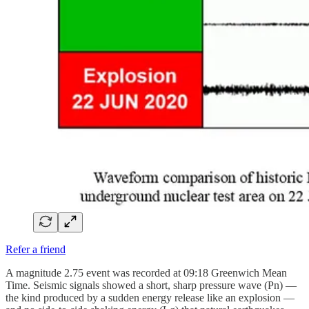
Refer a friend
A magnitude 2.75 event was recorded at 09:18 Greenwich Mean
Time. Seismic signals showed a short, sharp pressure wave (Pn) —
the kind produced by a sudden energy release like an explosion —