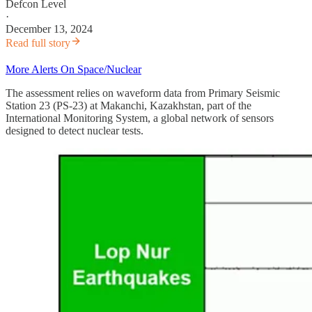
Defcon Level
·
December 13, 2024
Read full story
More Alerts On Space/Nuclear
The assessment relies on waveform data from Primary Seismic
Station 23 (PS-23) at Makanchi, Kazakhstan, part of the
International Monitoring System, a global network of sensors
designed to detect nuclear tests.