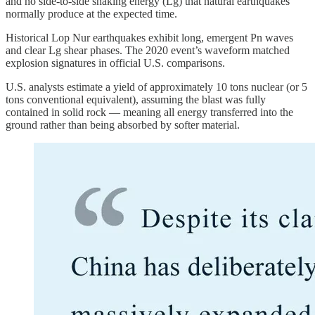
and no side-to-side shaking energy (Lg) that natural earthquakes
normally produce at the expected time.
Historical Lop Nur earthquakes exhibit long, emergent Pn waves
and clear Lg shear phases. The 2020 event’s waveform matched
explosion signatures in official U.S. comparisons.
U.S. analysts estimate a yield of approximately 10 tons nuclear (or 5
tons conventional equivalent), assuming the blast was fully
contained in solid rock — meaning all energy transferred into the
ground rather than being absorbed by softer material.