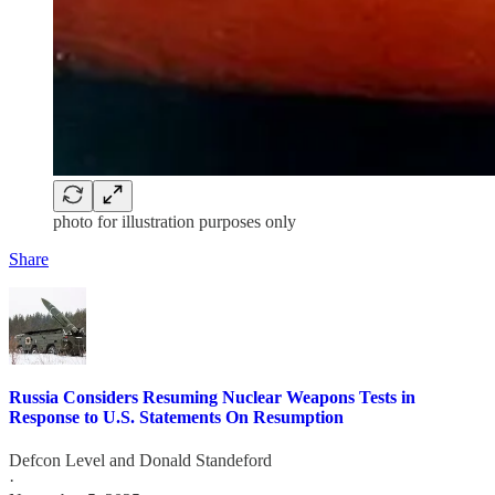
photo for illustration purposes only
Share
Russia Considers Resuming Nuclear Weapons Tests in
Response to U.S. Statements On Resumption
Defcon Level
and
Donald Standeford
·