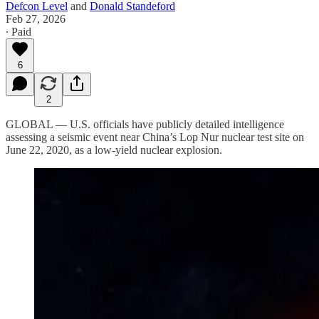
Defcon Level
and
Donald Standeford
Feb 27, 2026
∙ Paid
6
2
GLOBAL — U.S. officials have publicly detailed intelligence
assessing a seismic event near China’s Lop Nur nuclear test site on
June 22, 2020, as a low-yield nuclear explosion.