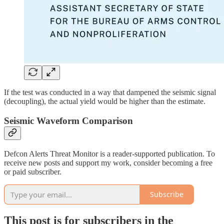
If the test was conducted in a way that dampened the seismic signal
(decoupling), the actual yield would be higher than the estimate.
Seismic Waveform Comparison
Defcon Alerts Threat Monitor is a reader-supported publication. To
receive new posts and support my work, consider becoming a free
or paid subscriber.
Subscribe
This post is for subscribers in the