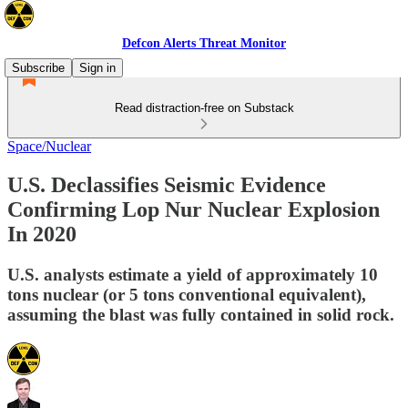
Defcon Alerts Threat Monitor
Subscribe
Sign in
Read distraction-free on Substack
Space/Nuclear
U.S. Declassifies Seismic Evidence
Confirming Lop Nur Nuclear Explosion
In 2020
U.S. analysts estimate a yield of approximately 10
tons nuclear (or 5 tons conventional equivalent),
assuming the blast was fully contained in solid rock.