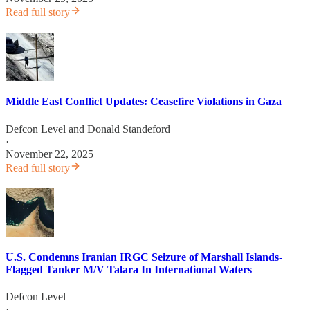
Read full story
Middle East Conflict Updates: Ceasefire Violations in Gaza
Defcon Level
and
Donald Standeford
·
November 22, 2025
Read full story
U.S. Condemns Iranian IRGC Seizure of Marshall Islands-
Flagged Tanker M/V Talara In International Waters
Defcon Level
·