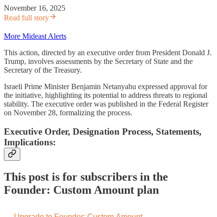
November 16, 2025
Read full story
More Mideast Alerts
This action, directed by an executive order from President Donald J.
Trump, involves assessments by the Secretary of State and the
Secretary of the Treasury.
Israeli Prime Minister Benjamin Netanyahu expressed approval for
the initiative, highlighting its potential to address threats to regional
stability. The executive order was published in the Federal Register
on November 28, formalizing the process.
Executive Order, Designation Process, Statements,
Implications:
This post is for subscribers in the
Founder: Custom Amount plan
Upgrade to Founder: Custom Amount