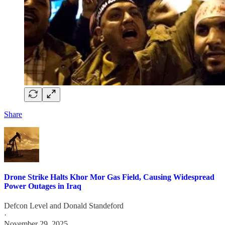
Share
Drone Strike Halts Khor Mor Gas Field, Causing Widespread
Power Outages in Iraq
Defcon Level
and
Donald Standeford
·
November 29, 2025