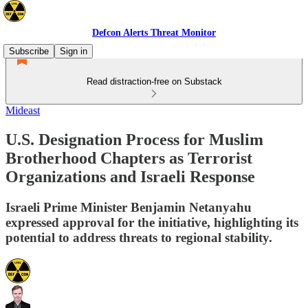
Defcon Alerts Threat Monitor
Subscribe
Sign in
Read distraction-free on Substack
Mideast
U.S. Designation Process for Muslim
Brotherhood Chapters as Terrorist
Organizations and Israeli Response
Israeli Prime Minister Benjamin Netanyahu
expressed approval for the initiative, highlighting its
potential to address threats to regional stability.