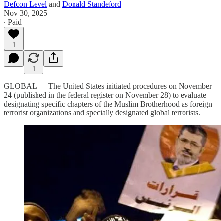
Defcon Level
and
Donald Standeford
Nov 30, 2025
∙ Paid
1
1
GLOBAL — The United States initiated procedures on November
24 (published in the federal register on November 28) to evaluate
designating specific chapters of the Muslim Brotherhood as foreign
terrorist organizations and specially designated global terrorists.