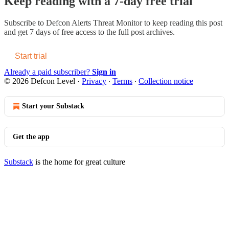
Keep reading with a 7-day free trial
Subscribe to
Defcon Alerts Threat Monitor
to keep reading this post
and get 7 days of free access to the full post archives.
Start trial
Already a paid subscriber?
Sign in
© 2026 Defcon Level
·
Privacy
∙
Terms
∙
Collection notice
Start your Substack
Get the app
Substack
is the home for great culture