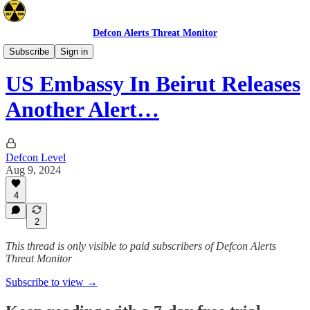
Defcon Alerts Threat Monitor
Advisories
Subscribe
Sign in
US Embassy In Beirut Releases
Another Alert…
Defcon Level
Aug 9, 2024
4
2
This thread is only visible to paid subscribers of Defcon Alerts
Threat Monitor
Subscribe to view →