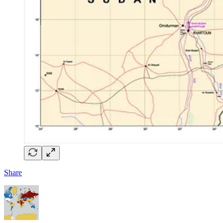
Share