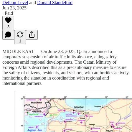
Defcon Level
and
Donald Standeford
Jun 23, 2025
∙ Paid
3
1
MIDDLE EAST — On June 23, 2025, Qatar announced a
temporary suspension of air traffic in its airspace, citing safety
concerns amid regional developments. The Qatari Ministry of
Foreign Affairs described this as a precautionary measure to ensure
the safety of citizens, residents, and visitors, with authorities actively
monitoring the situation in coordination with regional and
international partners.