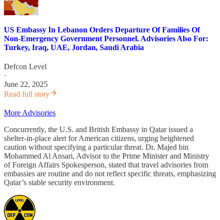
US Embassy In Lebanon Orders Departure Of Families Of
Non-Emergency Government Personnel. Advisories Also For:
Turkey, Iraq, UAE, Jordan, Saudi Arabia
Defcon Level
·
June 22, 2025
Read full story
More Advisories
Concurrently, the U.S. and British Embassy in Qatar issued a
shelter-in-place alert for American citizens, urging heightened
caution without specifying a particular threat. Dr. Majed bin
Mohammed Al Ansari, Advisor to the Prime Minister and Ministry
of Foreign Affairs Spokesperson, stated that travel advisories from
embassies are routine and do not reflect specific threats, emphasizing
Qatar’s stable security environment.