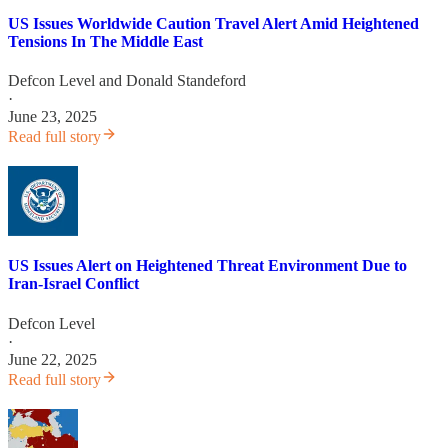
US Issues Worldwide Caution Travel Alert Amid Heightened
Tensions In The Middle East
Defcon Level
and
Donald Standeford
·
June 23, 2025
Read full story
US Issues Alert on Heightened Threat Environment Due to
Iran-Israel Conflict
Defcon Level
·
June 22, 2025
Read full story