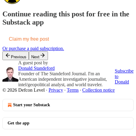
Continue reading this post for free in the
Substack app
Claim my free post
Or purchase a paid subscription.
Previous
Next
A guest post by
Donald Standeford
Subscribe
Founder of The Standeford Journal. I'm an
to
American independent investigative journalist,
Donald
intel/geopolitical analyst, and world traveler.
© 2026 Defcon Level
·
Privacy
∙
Terms
∙
Collection notice
Start your Substack
Get the app