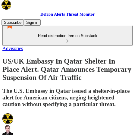
Defcon Alerts Threat Monitor
Subscribe
Sign in
Read distraction-free on Substack
Advisories
US/UK Embassy In Qatar Shelter In
Place Alert. Qatar Announces Temporary
Suspension Of Air Traffic
The U.S. Embassy in Qatar issued a shelter-in-place
alert for American citizens, urging heightened
caution without specifying a particular threat.