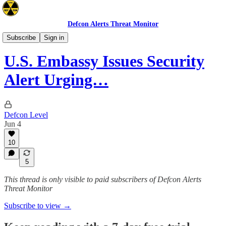
Defcon Alerts Threat Monitor
Advisories
Subscribe
Sign in
U.S. Embassy Issues Security
Alert Urging…
Defcon Level
Jun 4
10
5
This thread is only visible to paid subscribers of Defcon Alerts
Threat Monitor
Subscribe to view →