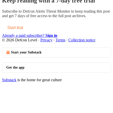
Keep reading with a 7-day free trial
Subscribe to
Defcon Alerts Threat Monitor
to keep reading this post
and get 7 days of free access to the full post archives.
Start trial
Already a paid subscriber?
Sign in
© 2026 Defcon Level
·
Privacy
∙
Terms
∙
Collection notice
Start your Substack
Get the app
Substack
is the home for great culture