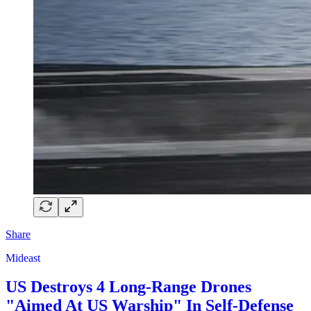
Share
Mideast
US Destroys 4 Long-Range Drones
"Aimed At US Warship" In Self-Defense