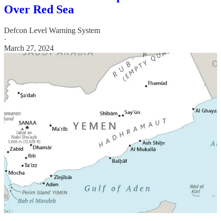
Over Red Sea
Defcon Level Warning System
·
March 27, 2024