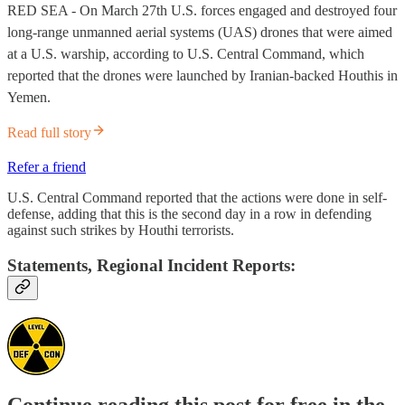
RED SEA - On March 27th U.S. forces engaged and destroyed four
long-range unmanned aerial systems (UAS) drones that were aimed
at a U.S. warship, according to U.S. Central Command, which
reported that the drones were launched by Iranian-backed Houthis in
Yemen.
Read full story
Refer a friend
U.S. Central Command reported that the actions were done in self-
defense, adding that this is the second day in a row in defending
against such strikes by Houthi terrorists.
Statements, Regional Incident Reports:
Continue reading this post for free in the