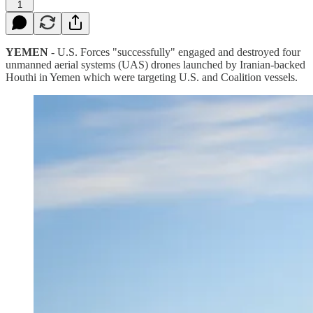
1
YEMEN
- U.S. Forces "successfully" engaged and destroyed four
unmanned aerial systems (UAS) drones launched by Iranian-backed
Houthi in Yemen which were targeting U.S. and Coalition vessels.