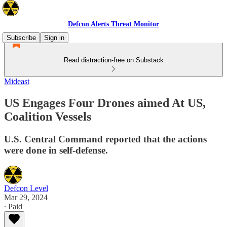
Defcon Alerts Threat Monitor
Subscribe
Sign in
Read distraction-free on Substack
Mideast
US Engages Four Drones aimed At US,
Coalition Vessels
U.S. Central Command reported that the actions
were done in self-defense.
Defcon Level
Mar 29, 2024
∙ Paid