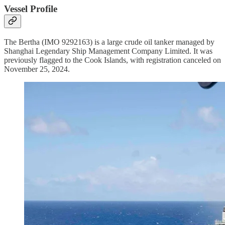
Vessel Profile
The Bertha (IMO 9292163) is a large crude oil tanker managed by
Shanghai Legendary Ship Management Company Limited. It was
previously flagged to the Cook Islands, with registration canceled on
November 25, 2024.