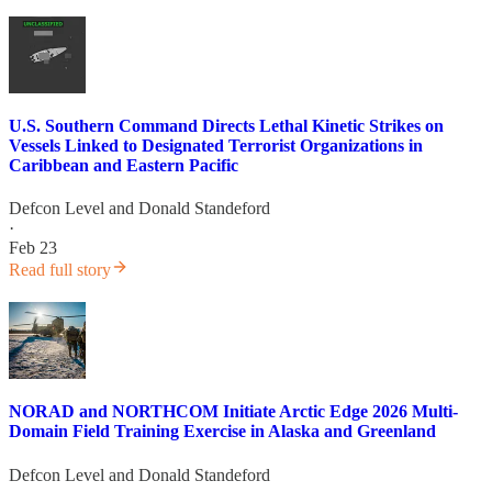
U.S. Southern Command Directs Lethal Kinetic Strikes on
Vessels Linked to Designated Terrorist Organizations in
Caribbean and Eastern Pacific
Defcon Level
and
Donald Standeford
·
Feb 23
Read full story
NORAD and NORTHCOM Initiate Arctic Edge 2026 Multi-
Domain Field Training Exercise in Alaska and Greenland
Defcon Level
and
Donald Standeford