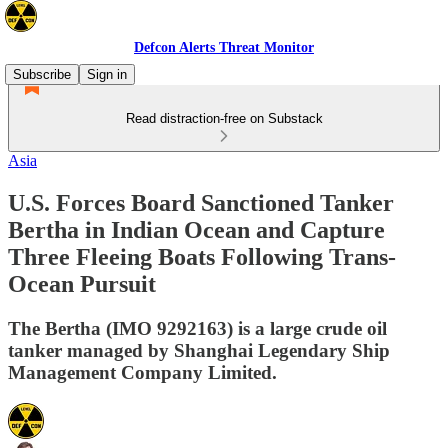
Defcon Alerts Threat Monitor
Subscribe
Sign in
Read distraction-free on Substack
Asia
U.S. Forces Board Sanctioned Tanker
Bertha in Indian Ocean and Capture
Three Fleeing Boats Following Trans-
Ocean Pursuit
The Bertha (IMO 9292163) is a large crude oil
tanker managed by Shanghai Legendary Ship
Management Company Limited.