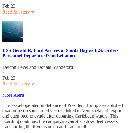
·
Feb 23
Read full story
USS Gerald R. Ford Arrives at Souda Bay as U.S. Orders
Personnel Departure from Lebanon
Defcon Level
and
Donald Standeford
·
Feb 23
Read full story
More Alerts
The vessel operated in defiance of President Trump’s established
quarantine on sanctioned vessels linked to Venezuelan oil exports
and attempted to evade after departing Caribbean waters. This
boarding continues the campaign against shadow fleet vessels
transporting illicit Venezuelan and Iranian oil.