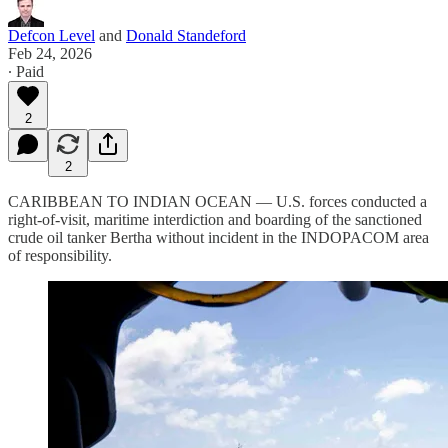
Defcon Level
and
Donald Standeford
Feb 24, 2026
∙ Paid
2
2
CARIBBEAN TO INDIAN OCEAN — U.S. forces conducted a
right-of-visit, maritime interdiction and boarding of the sanctioned
crude oil tanker Bertha without incident in the INDOPACOM area
of responsibility.