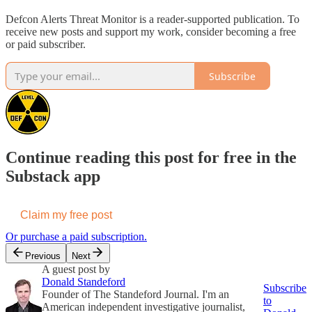
Defcon Alerts Threat Monitor is a reader-supported publication. To
receive new posts and support my work, consider becoming a free
or paid subscriber.
Subscribe
Continue reading this post for free in the
Substack app
Claim my free post
Or purchase a paid subscription.
Previous
Next
A guest post by
Donald Standeford
Subscribe
Founder of The Standeford Journal. I'm an
to
American independent investigative journalist,