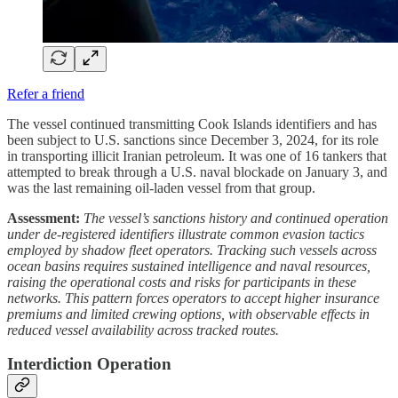
Refer a friend
The vessel continued transmitting Cook Islands identifiers and has
been subject to U.S. sanctions since December 3, 2024, for its role
in transporting illicit Iranian petroleum. It was one of 16 tankers that
attempted to break through a U.S. naval blockade on January 3, and
was the last remaining oil-laden vessel from that group.
Assessment:
The vessel’s sanctions history and continued operation
under de-registered identifiers illustrate common evasion tactics
employed by shadow fleet operators. Tracking such vessels across
ocean basins requires sustained intelligence and naval resources,
raising the operational costs and risks for participants in these
networks. This pattern forces operators to accept higher insurance
premiums and limited crewing options, with observable effects in
reduced vessel availability across tracked routes.
Interdiction Operation