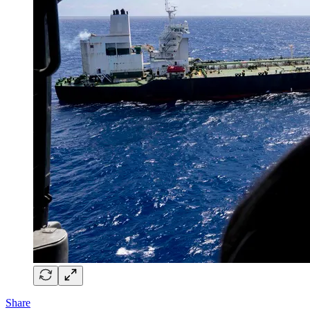
Share