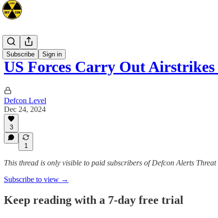
Mideast
Subscribe
Sign in
US Forces Carry Out Airstrike
Defcon Level
Dec 24, 2024
3
1
This thread is only visible to paid subscribers of Defcon Alerts Threa
Subscribe to view →
Keep reading with a 7-day free trial