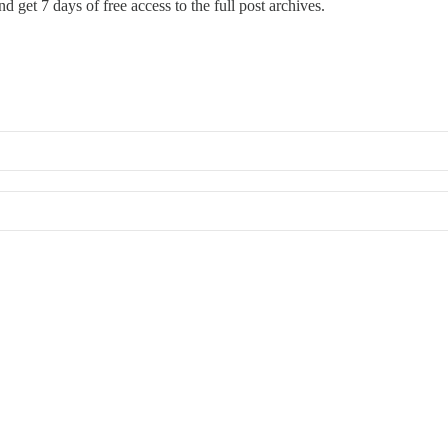
d get 7 days of free access to the full post archives.