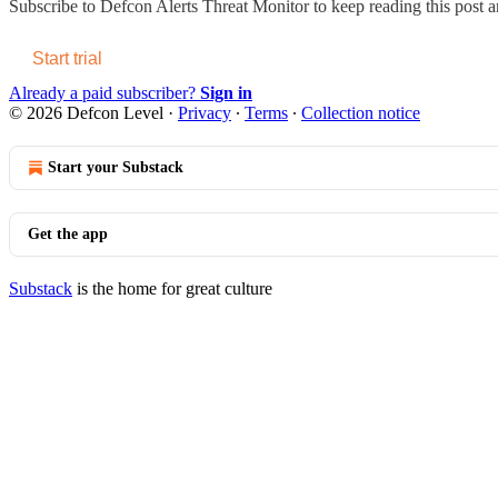
Subscribe to
Defcon Alerts Threat Monitor
to keep reading this post an
Start trial
Already a paid subscriber?
Sign in
© 2026 Defcon Level
·
Privacy
∙
Terms
∙
Collection notice
Start your Substack
Get the app
Substack
is the home for great culture