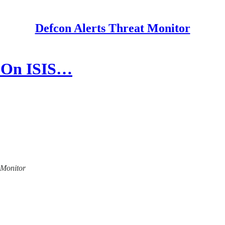
Defcon Alerts Threat Monitor
s On ISIS…
t Monitor