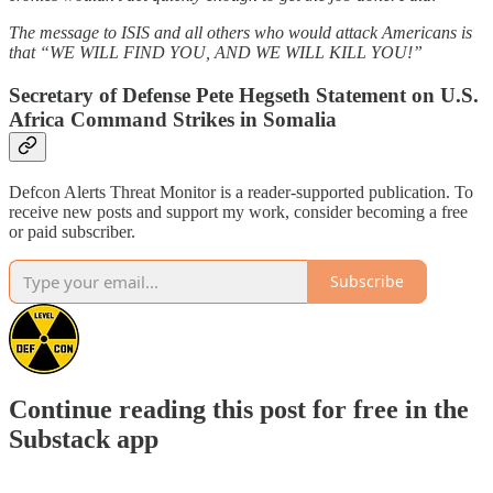
The message to ISIS and all others who would attack Americans is
that “WE WILL FIND YOU, AND WE WILL KILL YOU!”
Secretary of Defense Pete Hegseth Statement on U.S.
Africa Command Strikes in Somalia
Defcon Alerts Threat Monitor is a reader-supported publication. To
receive new posts and support my work, consider becoming a free
or paid subscriber.
Subscribe
Continue reading this post for free in the
Substack app