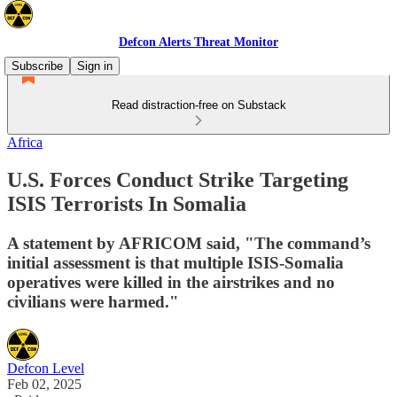
Defcon Alerts Threat Monitor
Subscribe
Sign in
Read distraction-free on Substack
Africa
U.S. Forces Conduct Strike Targeting
ISIS Terrorists In Somalia
A statement by AFRICOM said, "The command’s
initial assessment is that multiple ISIS-Somalia
operatives were killed in the airstrikes and no
civilians were harmed."
Defcon Level
Feb 02, 2025