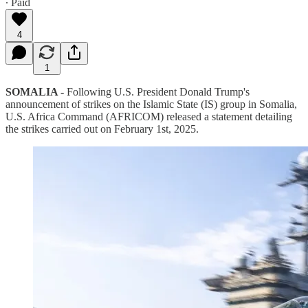
∙ Paid
4
1
SOMALIA -
Following U.S. President Donald Trump's
announcement of strikes on the Islamic State (IS) group in Somalia,
U.S. Africa Command (AFRICOM) released a statement detailing
the strikes carried out on February 1st, 2025.