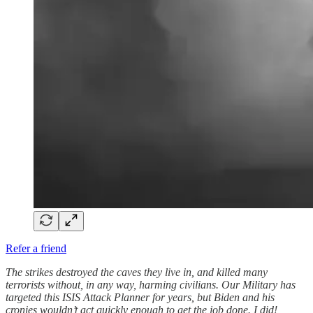
Refer a friend
The strikes destroyed the caves they live in, and killed many
terrorists without, in any way, harming civilians. Our Military has
targeted this ISIS Attack Planner for years, but Biden and his
cronies wouldn’t act quickly enough to get the job done. I did!