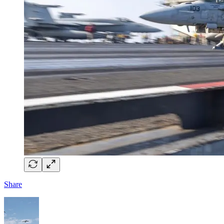
Share