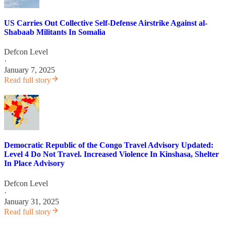
US Carries Out Collective Self-Defense Airstrike Against al-
Shabaab Militants In Somalia
Defcon Level
·
January 7, 2025
Read full story
Democratic Republic of the Congo Travel Advisory Updated:
Level 4 Do Not Travel. Increased Violence In Kinshasa, Shelter
In Place Advisory
Defcon Level
·
January 31, 2025
Read full story