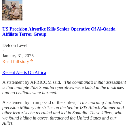
US Precision Airstrike Kills Senior Operative Of Al-Qaeda
Affiliate Terror Group
Defcon Level
·
January 31, 2025
Read full story
Recent Alerts On Africa
A statement by AFRICOM said,
"The command’s initial assessment
is that multiple ISIS-Somalia operatives were killed in the airstrikes
and no civilians were harmed."
A statement by Trump said of the strikes
,
"This morning I ordered
precision Military air strikes on the Senior ISIS Attack Planner and
other terrorists he recruited and led in Somalia. These killers, who
we found hiding in caves, threatened the United States and our
Allies.