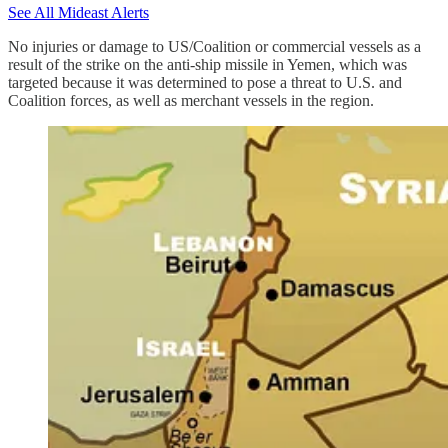
See All Mideast Alerts
No injuries or damage to US/Coalition or commercial vessels as a
result of the strike on the anti-ship missile in Yemen, which was
targeted because it was determined to pose a threat to U.S. and
Coalition forces, as well as merchant vessels in the region.