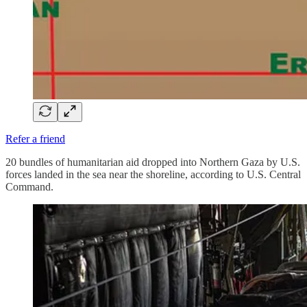
Refer a friend
20 bundles of humanitarian aid dropped into Northern Gaza by U.S.
forces landed in the sea near the shoreline, according to U.S. Central
Command.