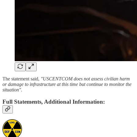
The statement said,
"USCENTCOM does not assess civilian harm
or damage to infrastructure at this time but continue to monitor the
situation".
Full Statements, Additional Information: