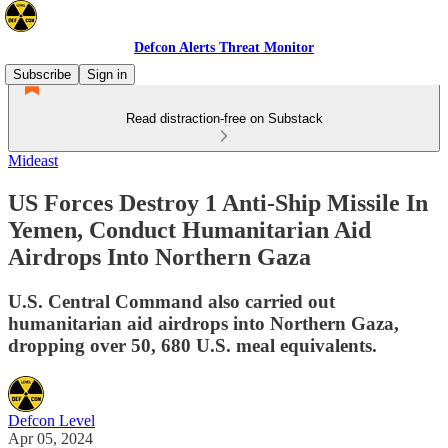
Defcon Alerts Threat Monitor
Subscribe
Sign in
Read distraction-free on Substack
Mideast
US Forces Destroy 1 Anti-Ship Missile In
Yemen, Conduct Humanitarian Aid
Airdrops Into Northern Gaza
U.S. Central Command also carried out
humanitarian aid airdrops into Northern Gaza,
dropping over 50, 680 U.S. meal equivalents.
Defcon Level
Apr 05, 2024