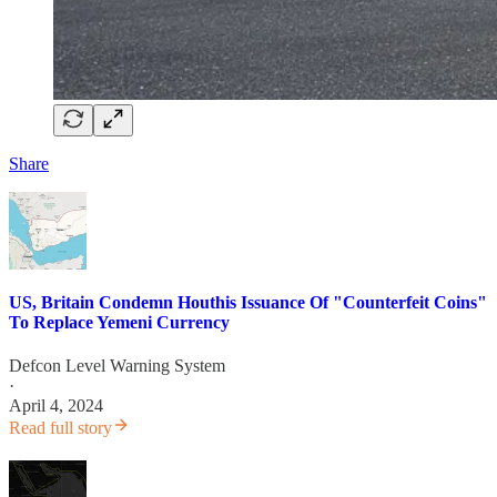
Share
US, Britain Condemn Houthis Issuance Of "Counterfeit Coins"
To Replace Yemeni Currency
Defcon Level Warning System
·
April 4, 2024
Read full story