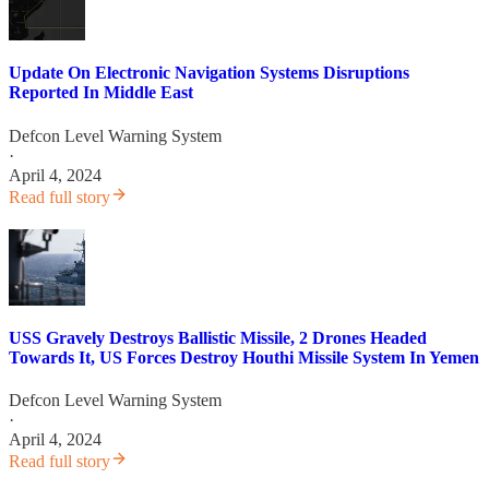
Update On Electronic Navigation Systems Disruptions
Reported In Middle East
Defcon Level Warning System
·
April 4, 2024
Read full story
USS Gravely Destroys Ballistic Missile, 2 Drones Headed
Towards It, US Forces Destroy Houthi Missile System In Yemen
Defcon Level Warning System
·
April 4, 2024
Read full story