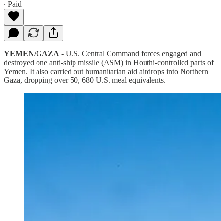
∙ Paid
YEMEN/GAZA
- U.S. Central Command forces engaged and
destroyed one anti-ship missile (ASM) in Houthi-controlled parts of
Yemen. It also carried out humanitarian aid airdrops into Northern
Gaza, dropping over 50, 680 U.S. meal equivalents.