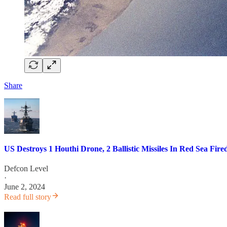
Share
US Destroys 1 Houthi Drone, 2 Ballistic Missiles In Red Sea Fir
Defcon Level
·
June 2, 2024
Read full story