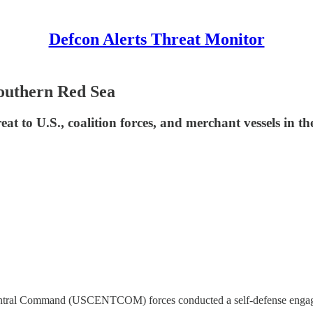
Defcon Alerts Threat Monitor
outhern Red Sea
t to U.S., coalition forces, and merchant vessels in th
entral Command (USCENTCOM) forces conducted a self-defense engage