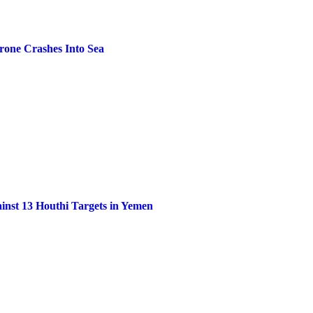
one Crashes Into Sea
inst 13 Houthi Targets in Yemen