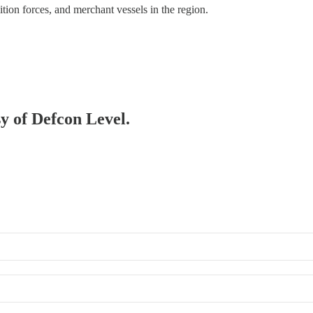
tion forces, and merchant vessels in the region.
sy of Defcon Level.