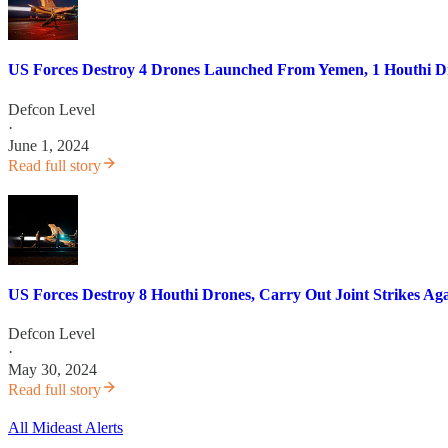
US Forces Destroy 4 Drones Launched From Yemen, 1 Houthi Dr
Defcon Level
·
June 1, 2024
Read full story
US Forces Destroy 8 Houthi Drones, Carry Out Joint Strikes Aga
Defcon Level
·
May 30, 2024
Read full story
All Mideast Alerts