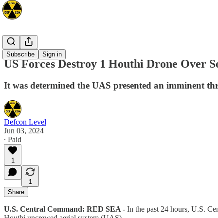
Mideast
Subscribe
Sign in
US Forces Destroy 1 Houthi Drone Over S
It was determined the UAS presented an imminent threa
Defcon Level
Jun 03, 2024
∙ Paid
1
1
Share
U.S. Central Command: RED SEA -
In the past 24 hours, U.S. C
Houthi uncrewed aerial system (UAS).