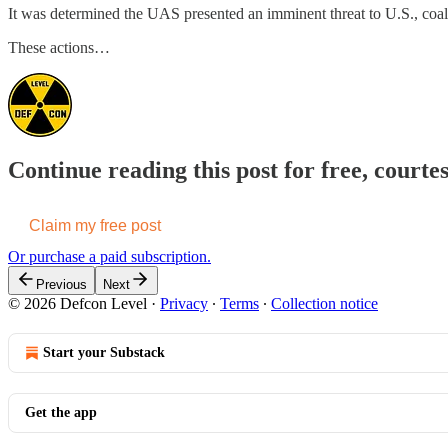
It was determined the UAS presented an imminent threat to U.S., coali
These actions…
Continue reading this post for free, courte
Claim my free post
Or purchase a paid subscription.
Previous
Next
© 2026 Defcon Level
·
Privacy
∙
Terms
∙
Collection notice
Start your Substack
Get the app