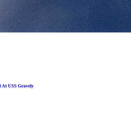
ed At USS Gravely