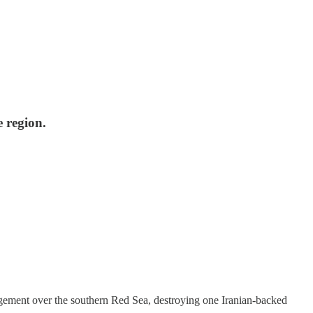
e region.
ment over the southern Red Sea, destroying one Iranian-backed