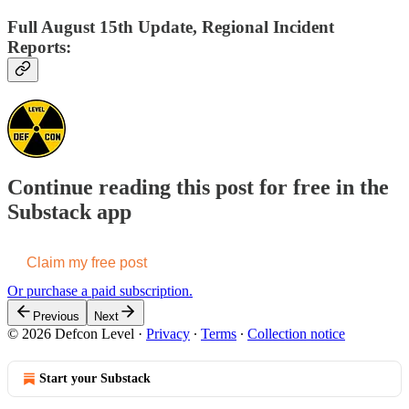
Full August 15th Update, Regional Incident
Reports:
Continue reading this post for free in the
Substack app
Claim my free post
Or purchase a paid subscription.
Previous
Next
© 2026 Defcon Level
·
Privacy
∙
Terms
∙
Collection notice
Start your Substack