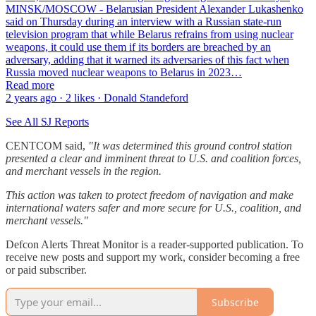
MINSK/MOSCOW - Belarusian President Alexander Lukashenko
said on Thursday during an interview with a Russian state-run
television program that while Belarus refrains from using nuclear
weapons, it could use them if its borders are breached by an
adversary, adding that it warned its adversaries of this fact when
Russia moved nuclear weapons to Belarus in 2023…
Read more
2 years ago · 2 likes · Donald Standeford
See All SJ Reports
CENTCOM said,
"It was determined this ground control station
presented a clear and imminent threat to U.S. and coalition forces,
and merchant vessels in the region.
This action was taken to protect freedom of navigation and make
international waters safer and more secure for U.S., coalition, and
merchant vessels."
Defcon Alerts Threat Monitor is a reader-supported publication. To
receive new posts and support my work, consider becoming a free
or paid subscriber.
Subscribe