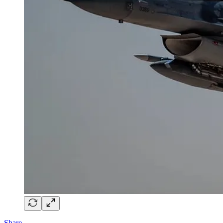
Share