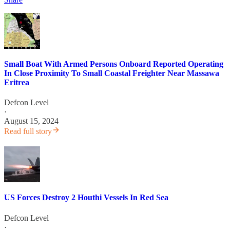
Small Boat With Armed Persons Onboard Reported Operating
In Close Proximity To Small Coastal Freighter Near Massawa
Eritrea
Defcon Level
·
August 15, 2024
Read full story
US Forces Destroy 2 Houthi Vessels In Red Sea
Defcon Level
·