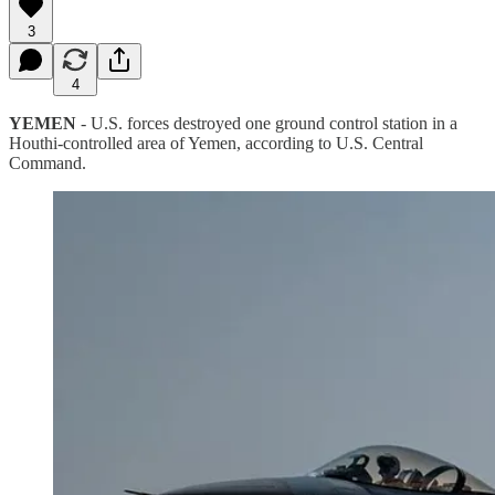
3
4
YEMEN
- U.S. forces destroyed one ground control station in a
Houthi-controlled area of Yemen, according to U.S. Central
Command.