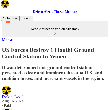
Defcon Alerts Threat Monitor
Subscribe
Sign in
Read distraction-free on Substack
Mideast
US Forces Destroy 1 Houthi Ground
Control Station In Yemen
It was determined this ground control station
presented a clear and imminent threat to U.S. and
coalition forces, and merchant vessels in the region.
Defcon Level
Aug 16, 2024
∙ Paid