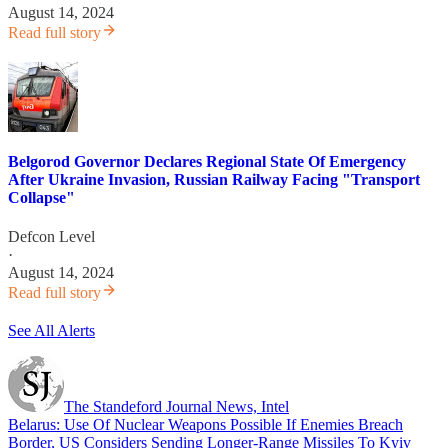
August 14, 2024
Read full story
Belgorod Governor Declares Regional State Of Emergency
After Ukraine Invasion, Russian Railway Facing "Transport
Collapse"
Defcon Level
·
August 14, 2024
Read full story
See All Alerts
The Standeford Journal News, Intel
Belarus: Use Of Nuclear Weapons Possible If Enemies Breach
Border, US Considers Sending Longer-Range Missiles To Kyiv