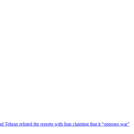
Tehran refuted the reports with Iran claiming that it “opposes war”