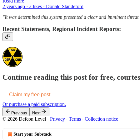
Read more
2 years ago · 2 likes · Donald Standeford
"It was determined this system presented a clear and imminent threat t
Recent Statements, Regional Incident Reports:
Continue reading this post for free, courte
Claim my free post
Or purchase a paid subscription.
Previous
Next
© 2026 Defcon Level
·
Privacy
∙
Terms
∙
Collection notice
Start your Substack