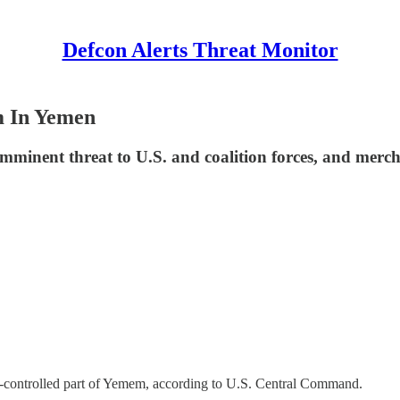
Defcon Alerts Threat Monitor
m In Yemen
mminent threat to U.S. and coalition forces, and mercha
i-controlled part of Yemem, according to U.S. Central Command.