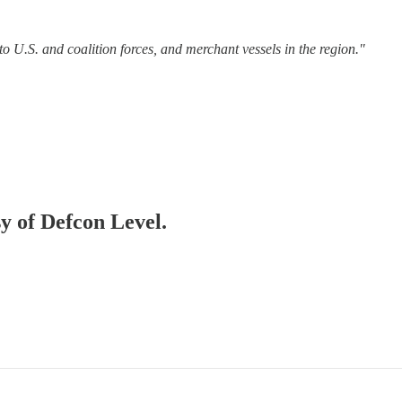
o U.S. and coalition forces, and merchant vessels in the region."
sy of Defcon Level.