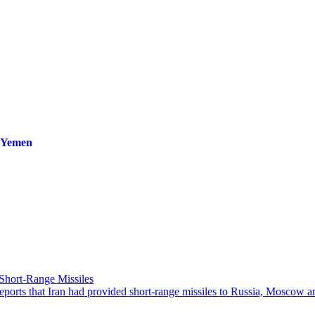
n Yemen
Short-Range Missiles
rts that Iran had provided short-range missiles to Russia, Moscow and 