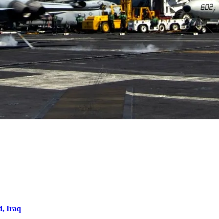
d, Iraq