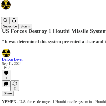
Mideast
Subscribe
Sign in
US Forces Destroy 1 Houthi Missile Syste
"It was determined this system presented a clear and i
Defcon Level
Sep 11, 2024
∙ Paid
1
2
Share
YEMEN -
U.S. forces destroyed 1 Houthi missile system in a Houth