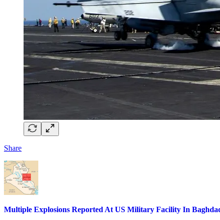
Share
Multiple Explosions Reported At US Military Facility In Baghda