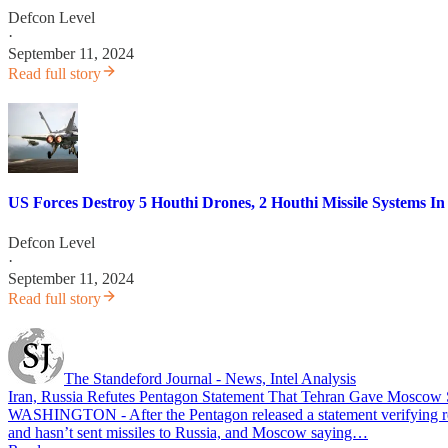
Defcon Level
·
September 11, 2024
Read full story
US Forces Destroy 5 Houthi Drones, 2 Houthi Missile Systems I
Defcon Level
·
September 11, 2024
Read full story
The Standeford Journal - News, Intel Analysis
Iran, Russia Refutes Pentagon Statement That Tehran Gave Moscow 
WASHINGTON - After the Pentagon released a statement verifying repo
and hasn’t sent missiles to Russia, and Moscow saying…