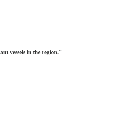
nt vessels in the region."