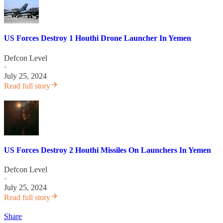
US Forces Destroy 1 Houthi Drone Launcher In Yemen
Defcon Level
·
July 25, 2024
Read full story
US Forces Destroy 2 Houthi Missiles On Launchers In Yemen
Defcon Level
·
July 25, 2024
Read full story
Share