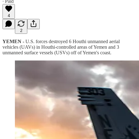
∙ Paid
4
2
YEMEN -
U.S. forces destroyed 6 Houthi unmanned aerial
vehicles (UAVs) in Houthi-controlled areas of Yemen and 3
unmanned surface vessels (USVs) off of Yemen's coast.