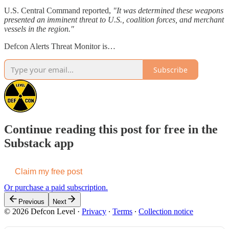
U.S. Central Command reported,
"It was determined these weapons
presented an imminent threat to U.S., coalition forces, and merchant
vessels in the region."
Defcon Alerts Threat Monitor is…
Subscribe
Continue reading this post for free in the
Substack app
Claim my free post
Or purchase a paid subscription.
Previous
Next
© 2026 Defcon Level
·
Privacy
∙
Terms
∙
Collection notice