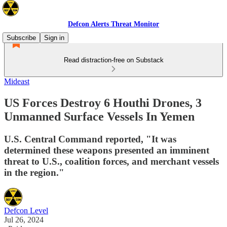
Defcon Alerts Threat Monitor
Subscribe
Sign in
Read distraction-free on Substack
Mideast
US Forces Destroy 6 Houthi Drones, 3
Unmanned Surface Vessels In Yemen
U.S. Central Command reported, "It was
determined these weapons presented an imminent
threat to U.S., coalition forces, and merchant vessels
in the region."
Defcon Level
Jul 26, 2024