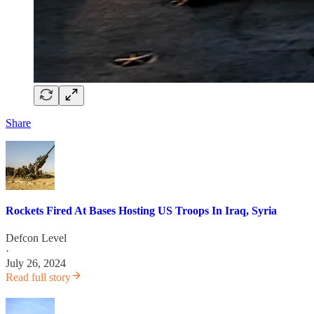
Share
Rockets Fired At Bases Hosting US Troops In Iraq, Syria
Defcon Level
·
July 26, 2024
Read full story