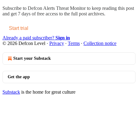
Subscribe to
Defcon Alerts Threat Monitor
to keep reading this post
and get 7 days of free access to the full post archives.
Start trial
Already a paid subscriber?
Sign in
© 2026 Defcon Level
·
Privacy
∙
Terms
∙
Collection notice
Start your Substack
Get the app
Substack
is the home for great culture