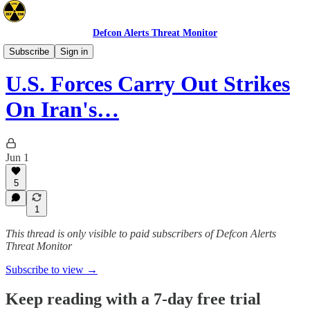
Defcon Alerts Threat Monitor
Mideast
Subscribe
Sign in
U.S. Forces Carry Out Strikes
On Iran's…
Jun 1
5
1
This thread is only visible to paid subscribers of Defcon Alerts
Threat Monitor
Subscribe to view →
Keep reading with a 7-day free trial