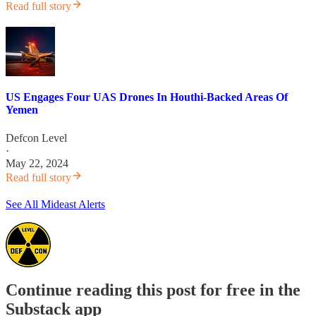
Read full story
US Engages Four UAS Drones In Houthi-Backed Areas Of
Yemen
Defcon Level
·
May 22, 2024
Read full story
See All Mideast Alerts
Continue reading this post for free in the
Substack app