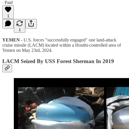
∙ Paid
1
1
YEMEN -
U.S. forces "successfully engaged" one land-attack
cruise missile (LACM) located within a Houthi-controlled area of
Yemen on May 23rd, 2024.
LACM Seized By USS Forest Sherman In 2019