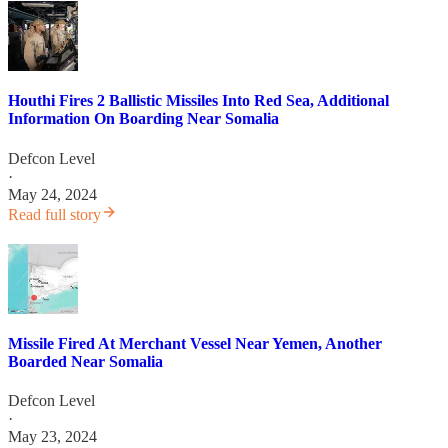
Houthi Fires 2 Ballistic Missiles Into Red Sea, Additional
Information On Boarding Near Somalia
Defcon Level
·
May 24, 2024
Read full story
Missile Fired At Merchant Vessel Near Yemen, Another
Boarded Near Somalia
Defcon Level
·
May 23, 2024