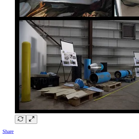
Share