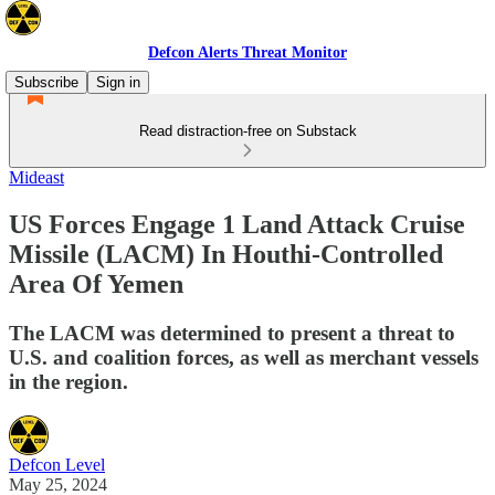
Defcon Alerts Threat Monitor
Subscribe
Sign in
Read distraction-free on Substack
Mideast
US Forces Engage 1 Land Attack Cruise
Missile (LACM) In Houthi-Controlled
Area Of Yemen
The LACM was determined to present a threat to
U.S. and coalition forces, as well as merchant vessels
in the region.
Defcon Level
May 25, 2024