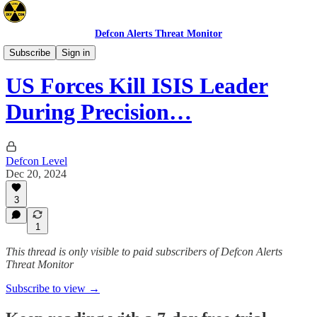
Defcon Alerts Threat Monitor
Mideast
Subscribe
Sign in
US Forces Kill ISIS Leader
During Precision…
Defcon Level
Dec 20, 2024
3
1
This thread is only visible to paid subscribers of Defcon Alerts
Threat Monitor
Subscribe to view →