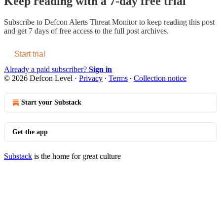
Keep reading with a 7-day free trial
Subscribe to
Defcon Alerts Threat Monitor
to keep reading this post
and get 7 days of free access to the full post archives.
Start trial
Already a paid subscriber?
Sign in
© 2026 Defcon Level
·
Privacy
∙
Terms
∙
Collection notice
Start your Substack
Get the app
Substack
is the home for great culture