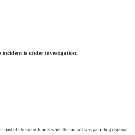
incident is under investigation.
t of Oman on June 8 while the aircraft was patrolling regional