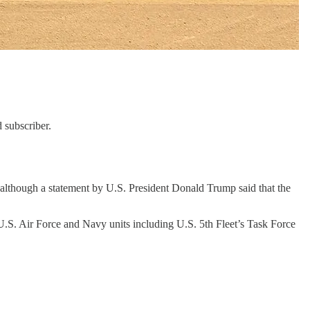
 subscriber.
, although a statement by U.S. President Donald Trump said that the
S. Air Force and Navy units including U.S. 5th Fleet’s Task Force