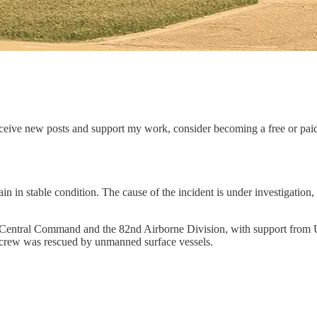
eceive new posts and support my work, consider becoming a free or paid
 in stable condition. The cause of the incident is under investigation
entral Command and the 82nd Airborne Division, with support from U.
 crew was rescued by unmanned surface vessels.