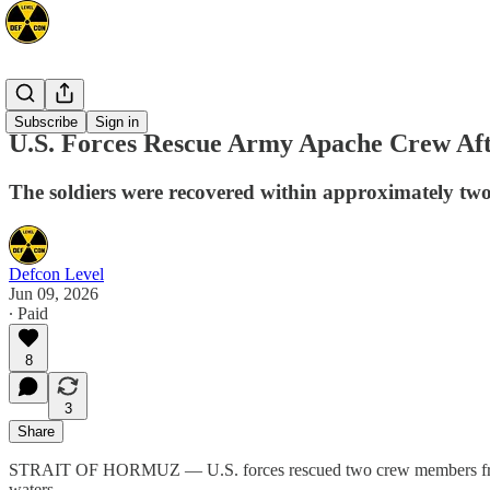
Mideast
Subscribe
Sign in
U.S. Forces Rescue Army Apache Crew Af
The soldiers were recovered within approximately two 
Defcon Level
Jun 09, 2026
∙ Paid
8
3
Share
STRAIT OF HORMUZ — U.S. forces rescued two crew members from a U
waters.