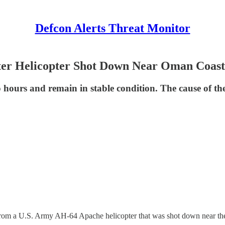
Defcon Alerts Threat Monitor
ter Helicopter Shot Down Near Oman Coast
hours and remain in stable condition. The cause of the 
.S. Army AH-64 Apache helicopter that was shot down near the coas