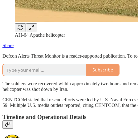
AH-64 Apache helicopter
Share
Defcon Alerts Threat Monitor is a reader-supported publication. To r
Subscribe
The soldiers were recovered within approximately two hours and remain
helicopter was shot down by Iran.
CENTCOM stated that rescue efforts were led by U.S. Naval Forces C
59. Multiple U.S. media outlets reported, citing CENTCOM, that the
Timeline and Operational Details