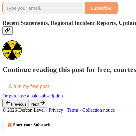
Subscribe
Recent Statements, Regional Incident Reports, Update
Continue reading this post for free, courte
Claim my free post
Or purchase a paid subscription.
Previous
Next
© 2026 Defcon Level
·
Privacy
∙
Terms
∙
Collection notice
Start your Substack