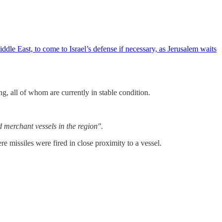
e East, to come to Israel’s defense if necessary, as Jerusalem waits
g, all of whom are currently in stable condition.
 merchant vessels in the region".
issiles were fired in close proximity to a vessel.