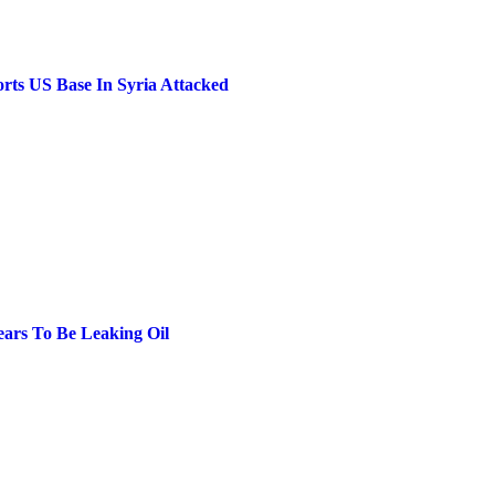
rts US Base In Syria Attacked
ears To Be Leaking Oil