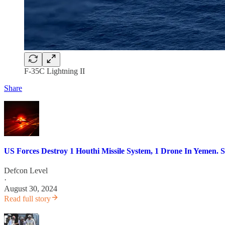
F-35C Lightning II
Share
US Forces Destroy 1 Houthi Missile System, 1 Drone In Yemen. S
Defcon Level
·
August 30, 2024
Read full story