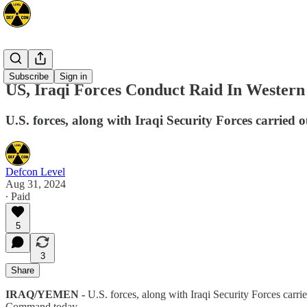
Mideast
Subscribe
Sign in
US, Iraqi Forces Conduct Raid In Western
U.S. forces, along with Iraqi Security Forces carried o
Defcon Level
Aug 31, 2024
∙ Paid
5
3
Share
IRAQ/YEMEN -
U.S. forces, along with Iraqi Security Forces carrie
Command today.