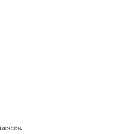
 subscriber.