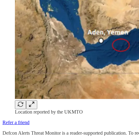
Location reported by the UKMTO
Refer a friend
Defcon Alerts Threat Monitor is a reader-supported publication. To r