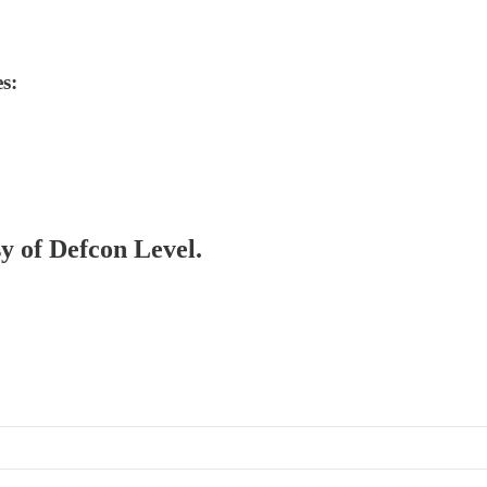
s:
sy of Defcon Level.