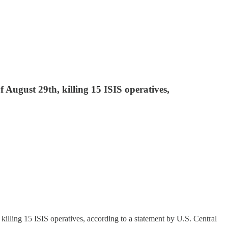
f August 29th, killing 15 ISIS operatives,
 killing 15 ISIS operatives, according to a statement by U.S. Central