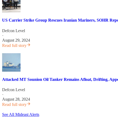
US Carrier Strike Group Rescues Iranian Mariners, SOHR Repo
Defcon Level
·
August 29, 2024
Read full story
Attacked MT Sounion Oil Tanker Remains Afloat, Drifting, App
Defcon Level
·
August 28, 2024
Read full story
See All Mideast Alerts