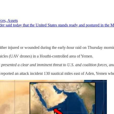
ces, Assets
id today that the United States stands ready and postured in the Middl
either injured or wounded during the early-hour raid on Thursday mornin
icles (UAV drones) in a Houthi-controlled area of Yemen.
presented a clear and imminent threat to U.S. and coalition forces, and
ted an attack incident 130 nautical miles east of Aden, Yemen where m