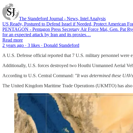
The Standeford Journal - News, Intel Analysis
US Ready, Postured to Defend Israel if Needed, Protect American For
PENTAGON - Pentagon Press Secretary Air Force Maj. Gen. Pat Ryder sa
for an expected attack by Iran and its proxies…
Read more
2 years ago · 3 likes · Donald Standeford
A U.S. Defense official reported that 7 U.S. military personnel were 
Additionally, U.S. forces destroyed two Houthi Unmanned Aerial Veh
According to U.S. Central Command:
"It was determined these UAVs 
The United Kingdom Maritime Trade Operations (UKMTO) has also repor