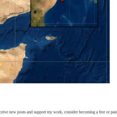
eceive new posts and support my work, consider becoming a free or paid