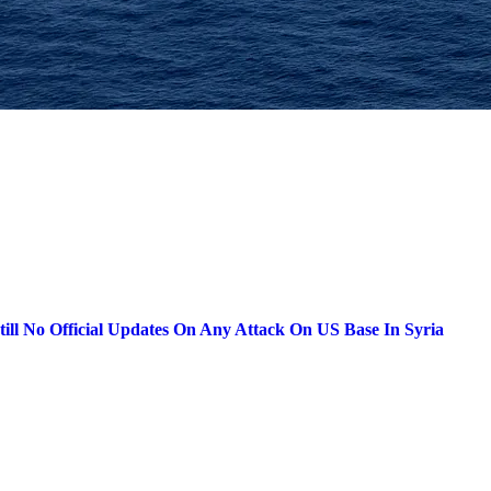
till No Official Updates On Any Attack On US Base In Syria