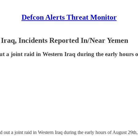
Defcon Alerts Threat Monitor
 Iraq, Incidents Reported In/Near Yemen
ut a joint raid in Western Iraq during the early hours o
d out a joint raid in Western Iraq during the early hours of August 29th,