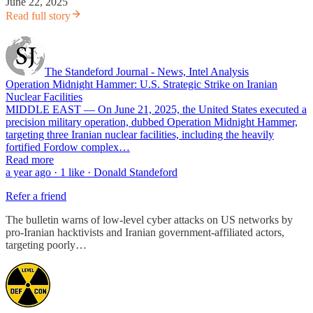
June 22, 2025
Read full story
The Standeford Journal - News, Intel Analysis
Operation Midnight Hammer: U.S. Strategic Strike on Iranian
Nuclear Facilities
MIDDLE EAST — On June 21, 2025, the United States executed a
precision military operation, dubbed Operation Midnight Hammer,
targeting three Iranian nuclear facilities, including the heavily
fortified Fordow complex…
Read more
a year ago · 1 like · Donald Standeford
Refer a friend
The bulletin warns of low-level cyber attacks on US networks by
pro-Iranian hacktivists and Iranian government-affiliated actors,
targeting poorly…