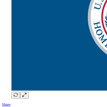
Share