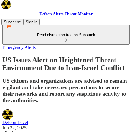
Defcon Alerts Threat Monitor
Subscribe
Sign in
Read distraction-free on Substack
Emergency Alerts
US Issues Alert on Heightened Threat
Environment Due to Iran-Israel Conflict
US citizens and organizations are advised to remain
vigilant and take necessary precautions to secure
their networks and report any suspicious activity to
the authorities.
Defcon Level
Jun 22, 2025