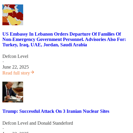
US Embassy In Lebanon Orders Departure Of Families Of
Non-Emergency Government Personnel. Advisories Also For:
Turkey, Iraq, UAE, Jordan, Saudi Arabia
Defcon Level
·
June 22, 2025
Read full story
Trump: Successful Attack On 3 Iranian Nuclear Sites
Defcon Level
and
Donald Standeford
·