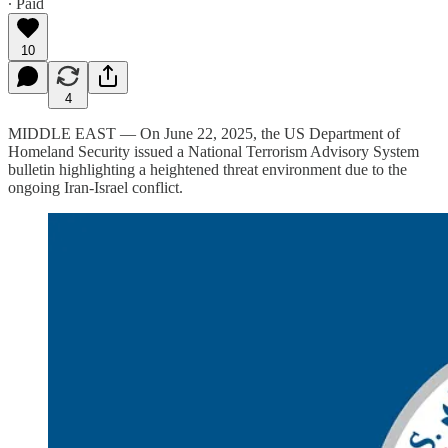
∙ Paid
10
4
MIDDLE EAST — On June 22, 2025, the US Department of
Homeland Security issued a National Terrorism Advisory System
bulletin highlighting a heightened threat environment due to the
ongoing Iran-Israel conflict.