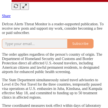
Share
Defcon Alerts Threat Monitor is a reader-supported publication. To
receive new posts and support my work, consider becoming a free
or paid subscriber.
Subscribe
The order applies regardless of the person’s country of origin. The
Department of Homeland Security and Customs and Border
Protection direct all affected U.S.-bound travelers, including
American citizens and lawful permanent residents, to designated
airports for enhanced public health screening.
The State Department simultaneously raised travel advisories to
Level 4 Do Not Travel for the three countries, temporarily paused
visa operations at U.S. embassies in Juba, Kinshasa, and Kampala
effective May 18, and committed to funding up to 50 treatment
clinics in affected regions.
These coordinated measures took effect within days of laboratory