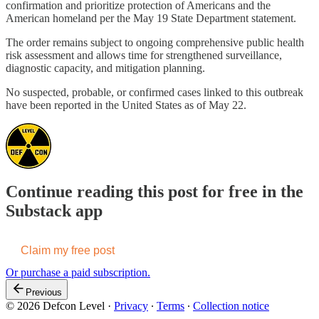
confirmation and prioritize protection of Americans and the
American homeland per the May 19 State Department statement.
The order remains subject to ongoing comprehensive public health
risk assessment and allows time for strengthened surveillance,
diagnostic capacity, and mitigation planning.
No suspected, probable, or confirmed cases linked to this outbreak
have been reported in the United States as of May 22.
Continue reading this post for free in the
Substack app
Claim my free post
Or purchase a paid subscription.
Previous
© 2026 Defcon Level
·
Privacy
∙
Terms
∙
Collection notice