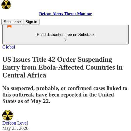
Defcon Alerts Threat Monitor
Subscribe
Sign in
Read distraction-free on Substack
Global
US Issues Title 42 Order Suspending
Entry from Ebola-Affected Countries in
Central Africa
No suspected, probable, or confirmed cases linked to
this outbreak have been reported in the United
States as of May 22.
Defcon Level
May 23, 2026