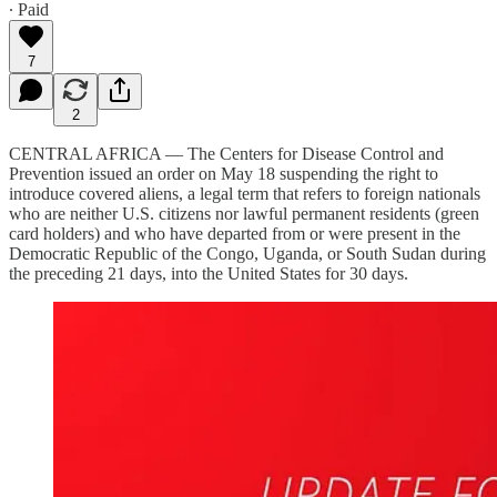
∙ Paid
7
2
CENTRAL AFRICA — The Centers for Disease Control and
Prevention issued an order on May 18 suspending the right to
introduce covered aliens, a legal term that refers to foreign nationals
who are neither U.S. citizens nor lawful permanent residents (green
card holders) and who have departed from or were present in the
Democratic Republic of the Congo, Uganda, or South Sudan during
the preceding 21 days, into the United States for 30 days.