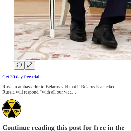
Get 30 day free trial
Russian ambassador to Belarus said that if Belarus is attacked,
Russia will respond "with all our wea…
Continue reading this post for free in the