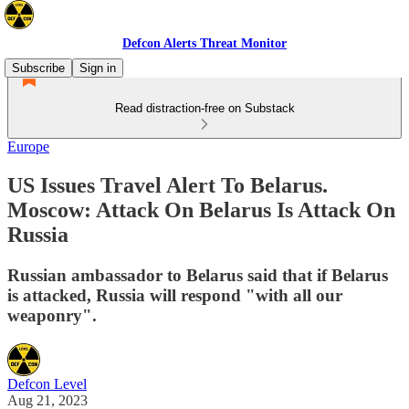
Defcon Alerts Threat Monitor
Subscribe
Sign in
Read distraction-free on Substack
Europe
US Issues Travel Alert To Belarus.
Moscow: Attack On Belarus Is Attack On
Russia
Russian ambassador to Belarus said that if Belarus
is attacked, Russia will respond "with all our
weaponry".
Defcon Level
Aug 21, 2023