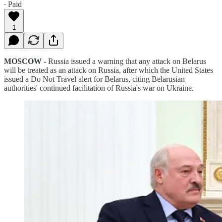
∙ Paid
1
MOSCOW -
Russia issued a warning that any attack on Belarus
will be treated as an attack on Russia, after which the United States
issued a Do Not Travel alert for Belarus, citing Belarusian
authorities' continued facilitation of Russia's war on Ukraine.