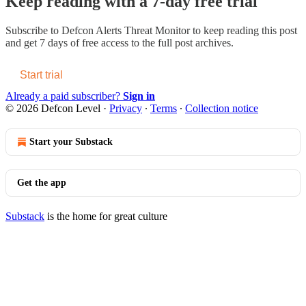
Keep reading with a 7-day free trial
Subscribe to
Defcon Alerts Threat Monitor
to keep reading this post
and get 7 days of free access to the full post archives.
Start trial
Already a paid subscriber?
Sign in
© 2026 Defcon Level
·
Privacy
∙
Terms
∙
Collection notice
Start your Substack
Get the app
Substack
is the home for great culture