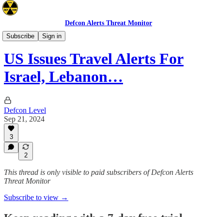
Defcon Alerts Threat Monitor
Advisories
Subscribe
Sign in
US Issues Travel Alerts For
Israel, Lebanon…
Defcon Level
Sep 21, 2024
3
2
This thread is only visible to paid subscribers of Defcon Alerts
Threat Monitor
Subscribe to view →