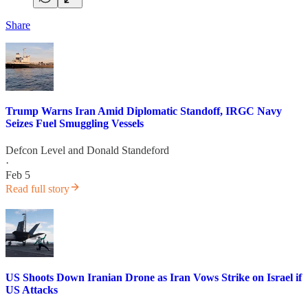
Share
Trump Warns Iran Amid Diplomatic Standoff, IRGC Navy
Seizes Fuel Smuggling Vessels
Defcon Level
and
Donald Standeford
·
Feb 5
Read full story
US Shoots Down Iranian Drone as Iran Vows Strike on Israel if
US Attacks