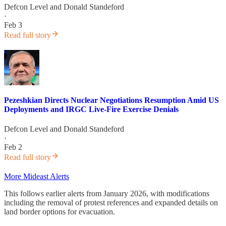
Defcon Level
and
Donald Standeford
·
Feb 3
Read full story
Pezeshkian Directs Nuclear Negotiations Resumption Amid US
Deployments and IRGC Live-Fire Exercise Denials
Defcon Level
and
Donald Standeford
·
Feb 2
Read full story
More Mideast Alerts
This follows earlier alerts from January 2026, with modifications
including the removal of protest references and expanded details on
land border options for evacuation.