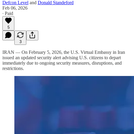
Defcon Level
and
Donald Standeford
Feb 06, 2026
∙ Paid
5
3
IRAN — On February 5, 2026, the U.S. Virtual Embassy in Iran
issued an updated security alert advising U.S. citizens to depart
immediately due to ongoing security measures, disruptions, and
restrictions.