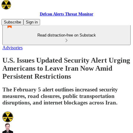
Defcon Alerts Threat Monitor
Subscribe
Sign in
Read distraction-free on Substack
Advisories
U.S. Issues Updated Security Alert Urging
Americans to Leave Iran Now Amid
Persistent Restrictions
The February 5 alert outlines increased security
measures, road closures, public transportation
disruptions, and internet blockages across Iran.