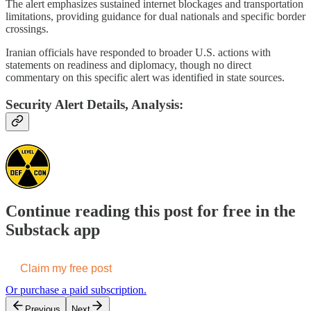
The alert emphasizes sustained internet blockages and transportation
limitations, providing guidance for dual nationals and specific border
crossings.
Iranian officials have responded to broader U.S. actions with
statements on readiness and diplomacy, though no direct
commentary on this specific alert was identified in state sources.
Security Alert Details, Analysis:
Continue reading this post for free in the
Substack app
Claim my free post
Or purchase a paid subscription.
Previous
Next