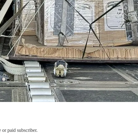
or paid subscriber.