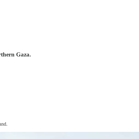
rthern Gaza.
and.