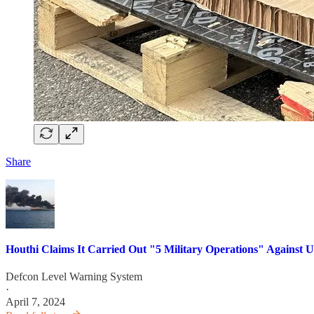
Share
Houthi Claims It Carried Out "5 Military Operations" Against US,
Defcon Level Warning System
·
April 7, 2024