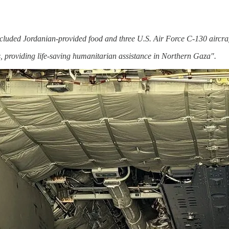
cluded Jordanian-provided food and three U.S. Air Force C-130 aircraf
 providing life-saving humanitarian assistance in Northern Gaza".