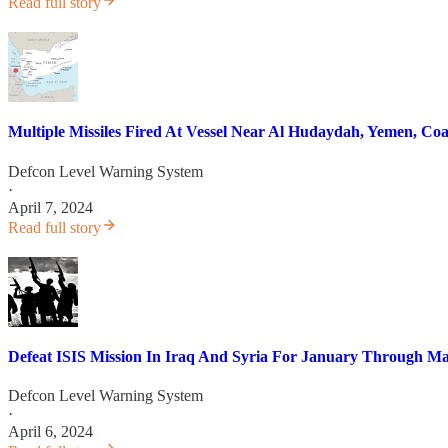
Read full story
Multiple Missiles Fired At Vessel Near Al Hudaydah, Yemen, Coal
Defcon Level Warning System
·
April 7, 2024
Read full story
Defeat ISIS Mission In Iraq And Syria For January Through M
Defcon Level Warning System
·
April 6, 2024