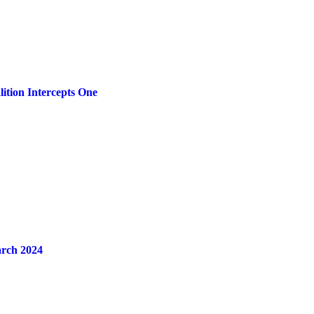
ition Intercepts One
arch 2024