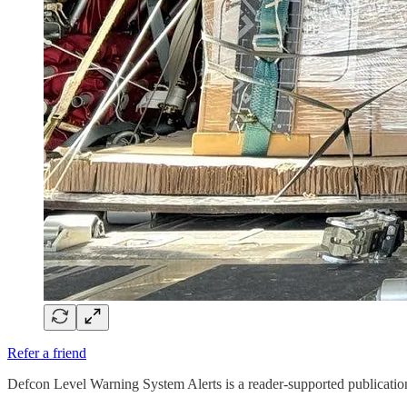
Refer a friend
Defcon Level Warning System Alerts is a reader-supported publicatio