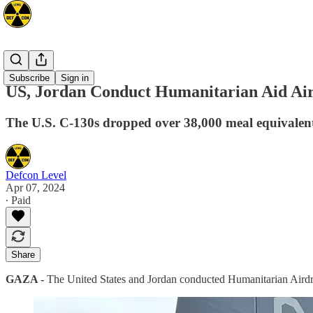
Mideast
Subscribe
Sign in
US, Jordan Conduct Humanitarian Aid Ai
The U.S. C-130s dropped over 38,000 meal equivalents
Defcon Level
Apr 07, 2024
∙ Paid
Share
GAZA -
The United States and Jordan conducted Humanitarian Airdr