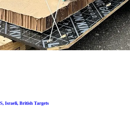
 Israeli, British Targets