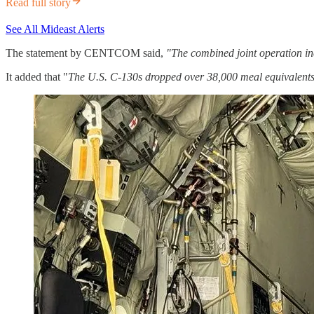
Read full story
See All Mideast Alerts
The statement by CENTCOM said,
"The combined joint operation in
It added that "
The U.S. C-130s dropped over 38,000 meal equivalents,