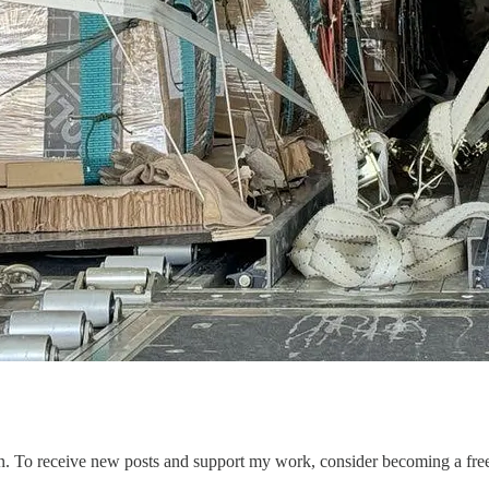
n. To receive new posts and support my work, consider becoming a free 