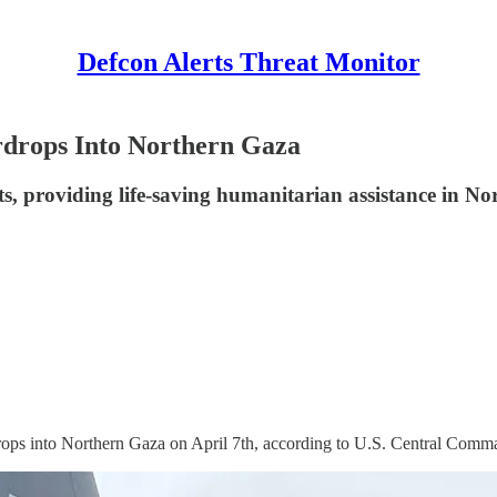
Defcon Alerts Threat Monitor
rdrops Into Northern Gaza
, providing life-saving humanitarian assistance in No
ops into Northern Gaza on April 7th, according to U.S. Central Comm