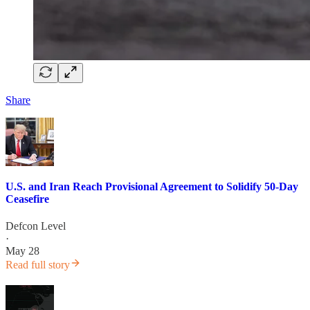
Share
U.S. and Iran Reach Provisional Agreement to Solidify 50-Day
Ceasefire
Defcon Level
·
May 28
Read full story