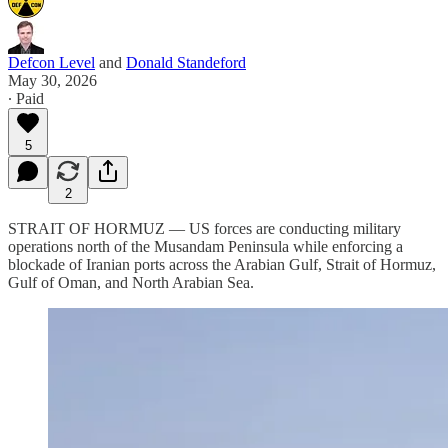
Defcon Level
and
Donald Standeford
May 30, 2026
∙ Paid
5
2
STRAIT OF HORMUZ — US forces are conducting military
operations north of the Musandam Peninsula while enforcing a
blockade of Iranian ports across the Arabian Gulf, Strait of Hormuz,
Gulf of Oman, and North Arabian Sea.