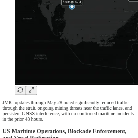
JMIC updates through May 28 noted significantly reduced traffic
through the strait, ongoing mining threats near the traffic lanes, and
persistent GNSS interference, with no confirmed maritime incidents
in the prior 48 hours.
US Maritime Operations, Blockade Enforcement,
and Vessel Redirection