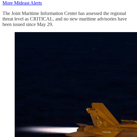
More Mideast Alerts
The Joint Maritime Information Center has assessed the regional
threat level as CRITICAL, and no new maritime advisories have
been issued since May 29.