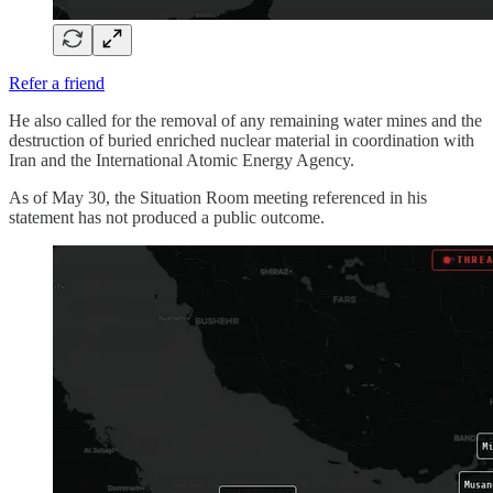
Refer a friend
He also called for the removal of any remaining water mines and the
destruction of buried enriched nuclear material in coordination with
Iran and the International Atomic Energy Agency.
As of May 30, the Situation Room meeting referenced in his
statement has not produced a public outcome.