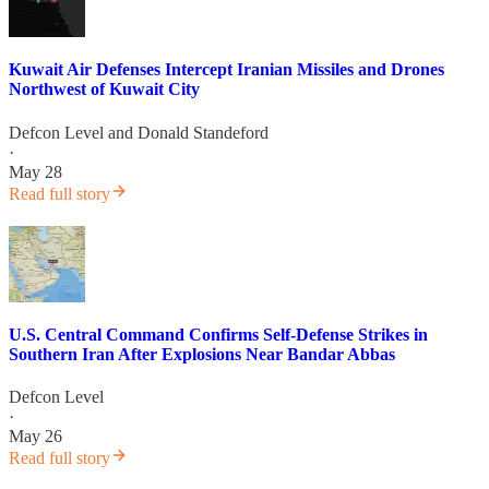
Kuwait Air Defenses Intercept Iranian Missiles and Drones
Northwest of Kuwait City
Defcon Level
and
Donald Standeford
·
May 28
Read full story
U.S. Central Command Confirms Self-Defense Strikes in
Southern Iran After Explosions Near Bandar Abbas
Defcon Level
·
May 26
Read full story