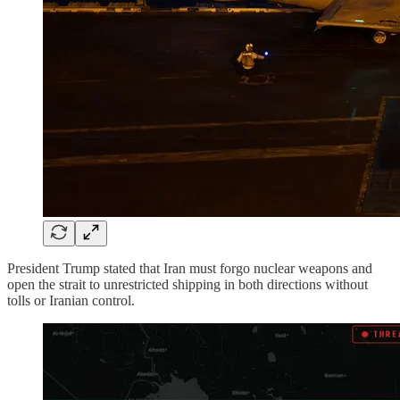
President Trump stated that Iran must forgo nuclear weapons and
open the strait to unrestricted shipping in both directions without
tolls or Iranian control.