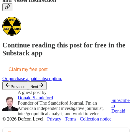
Continue reading this post for free in the
Substack app
Claim my free post
Or purchase a paid subscription.
Previous
Next
A guest post by
Donald Standeford
Subscribe
Founder of The Standeford Journal. I'm an
to
American independent investigative journalist,
Donald
intel/geopolitical analyst, and world traveler.
© 2026 Defcon Level
·
Privacy
∙
Terms
∙
Collection notice