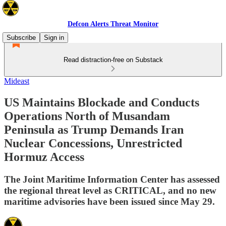
Defcon Alerts Threat Monitor
Subscribe
Sign in
Read distraction-free on Substack
Mideast
US Maintains Blockade and Conducts
Operations North of Musandam
Peninsula as Trump Demands Iran
Nuclear Concessions, Unrestricted
Hormuz Access
The Joint Maritime Information Center has assessed
the regional threat level as CRITICAL, and no new
maritime advisories have been issued since May 29.