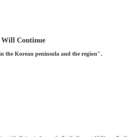
 Will Continue
 in the Korean peninsula and the region".