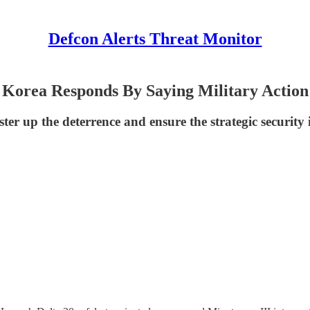
Defcon Alerts Threat Monitor
 Korea Responds By Saying Military Action
ter up the deterrence and ensure the strategic security