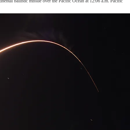
ntal ballistic missile over the Pacific Ocean at 12:06 a.m. Pacific