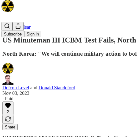
Space/Nuclear
Subscribe
Sign in
US Minuteman III ICBM Test Fails, North
North Korea: "We will continue military action to bols
Defcon Level
and
Donald Standeford
Nov 03, 2023
∙ Paid
2
Share