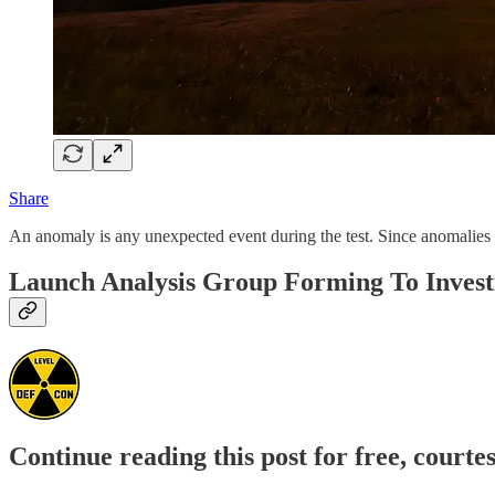
Share
An anomaly is any unexpected event during the test. Since anomalies may
Launch Analysis Group Forming To Invest
Continue reading this post for free, courte