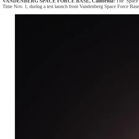
VANDENBERG SPACE FORCE BASE, California:
The Space L
Time Nov. 1, during a test launch from Vandenberg Space Force Base