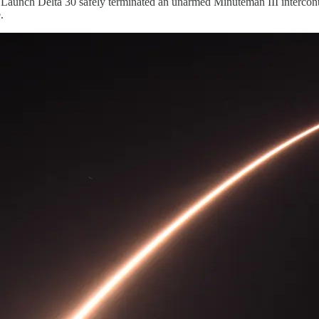
aunch Delta 30 safely terminated an unarmed Minuteman III intercontine
.