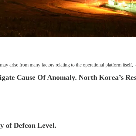
 arise from many factors relating to the operational platform itself, or
igate Cause Of Anomaly. North Korea’s Re
sy of Defcon Level.