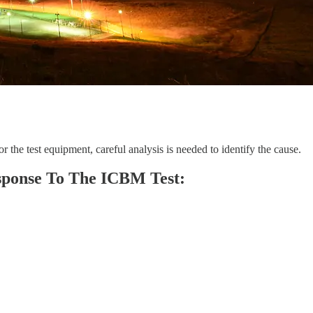
 the test equipment, careful analysis is needed to identify the cause.
sponse To The ICBM Test: