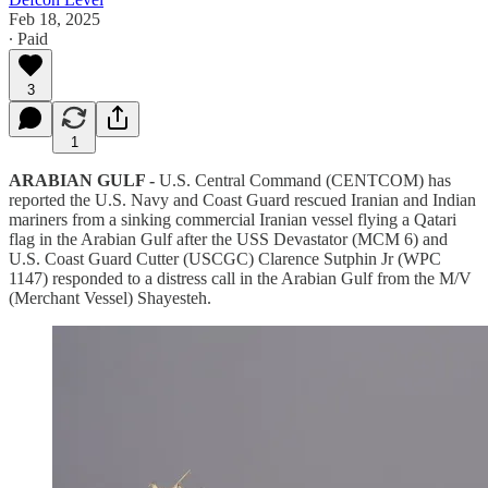
Feb 18, 2025
∙ Paid
3
1
ARABIAN GULF -
U.S. Central Command (CENTCOM) has
reported the U.S. Navy and Coast Guard rescued Iranian and Indian
mariners from a sinking commercial Iranian vessel flying a Qatari
flag in the Arabian Gulf after the USS Devastator (MCM 6) and
U.S. Coast Guard Cutter (USCGC) Clarence Sutphin Jr (WPC
1147) responded to a distress call in the Arabian Gulf from the M/V
(Merchant Vessel) Shayesteh.