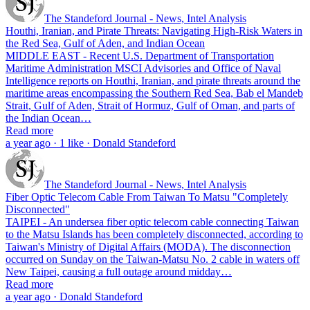
The Standeford Journal - News, Intel Analysis
Houthi, Iranian, and Pirate Threats: Navigating High-Risk Waters in
the Red Sea, Gulf of Aden, and Indian Ocean
MIDDLE EAST - Recent U.S. Department of Transportation
Maritime Administration MSCI Advisories and Office of Naval
Intelligence reports on Houthi, Iranian, and pirate threats around the
maritime areas encompassing the Southern Red Sea, Bab el Mandeb
Strait, Gulf of Aden, Strait of Hormuz, Gulf of Oman, and parts of
the Indian Ocean…
Read more
a year ago · 1 like · Donald Standeford
The Standeford Journal - News, Intel Analysis
Fiber Optic Telecom Cable From Taiwan To Matsu "Completely
Disconnected"
TAIPEI - An undersea fiber optic telecom cable connecting Taiwan
to the Matsu Islands has been completely disconnected, according to
Taiwan's Ministry of Digital Affairs (MODA). The disconnection
occurred on Sunday on the Taiwan-Matsu No. 2 cable in waters off
New Taipei, causing a full outage around midday…
Read more
a year ago · Donald Standeford