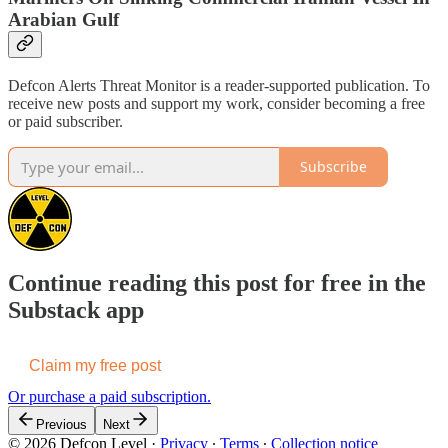
Arabian Gulf
Defcon Alerts Threat Monitor is a reader-supported publication. To
receive new posts and support my work, consider becoming a free
or paid subscriber.
Subscribe
Continue reading this post for free in the
Substack app
Claim my free post
Or purchase a paid subscription.
Previous
Next
© 2026 Defcon Level
·
Privacy
∙
Terms
∙
Collection notice