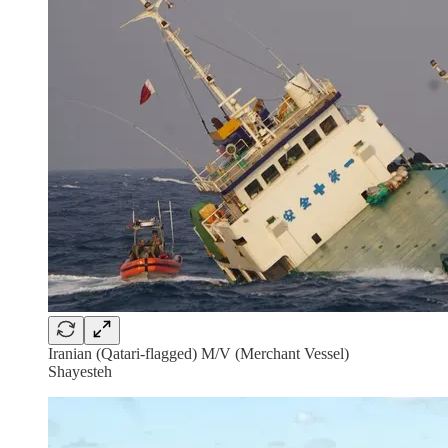
Iranian (Qatari-flagged) M/V (Merchant Vessel)
Shayesteh