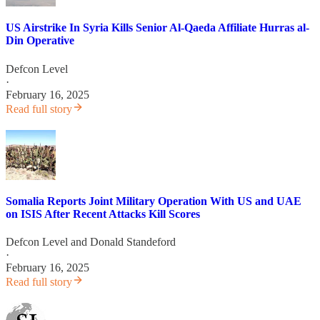
US Airstrike In Syria Kills Senior Al-Qaeda Affiliate Hurras al-
Din Operative
Defcon Level
·
February 16, 2025
Read full story
Somalia Reports Joint Military Operation With US and UAE
on ISIS After Recent Attacks Kill Scores
Defcon Level
and
Donald Standeford
·
February 16, 2025
Read full story