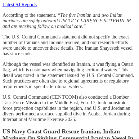
Latest SJ Reports
According to the statement,
“The five Iranian and two Indian
mariners are safely onboard USCGC CLARENCE SUTPHIN JR
and are receiving follow on medical care."
The U.S. Central Command's statement did not specify the exact
number of Iranians and Indians rescued, and our research efforts
were unable to uncover these details. The Iranian Shayesteh vessel
has since sunk.
Although the vessel was identified as Iranian, it was flying a Qatari
flag, which is customary when navigating territorial waters. This
detail was noted in the statement issued by U.S. Central Command.
Such practices are often due to regional agreements or regulatory
requirements in specific territorial waters.
U.S. Central Command (CENTCOM) also conducted a Bomber
Task Force Mission in the Middle East, Feb. 17, to demonstrate
force projection capabilities in the region, and U.S. and Jordanian
divers performed a surface supplied dive in Aqaba, Jordan during
International Maritime Exercise 2025.
US Navy Coast Guard Rescue Iranian, Indian
Mariners On Sinking Commercial Iranian Vessel In