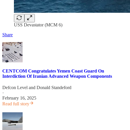
USS Devastator (MCM 6)
Share
CENTCOM Congratulates Yemen Coast Guard On
Interdiction Of Iranian Advanced Weapon Components
Defcon Level
and
Donald Standeford
·
February 16, 2025
Read full story