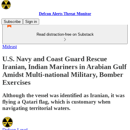
Defcon Alerts Threat Monitor
Subscribe
Sign in
Read distraction-free on Substack
Mideast
U.S. Navy and Coast Guard Rescue
Iranian, Indian Mariners in Arabian Gulf
Amidst Multi-national Military, Bomber
Exercises
Although the vessel was identified as Iranian, it was
flying a Qatari flag, which is customary when
navigating territorial waters.
Defcon Level