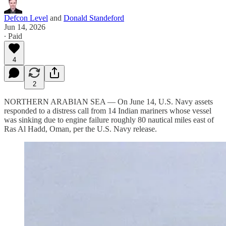
Defcon Level
and
Donald Standeford
Jun 14, 2026
∙ Paid
4
2
NORTHERN ARABIAN SEA — On June 14, U.S. Navy assets
responded to a distress call from 14 Indian mariners whose vessel
was sinking due to engine failure roughly 80 nautical miles east of
Ras Al Hadd, Oman, per the U.S. Navy release.