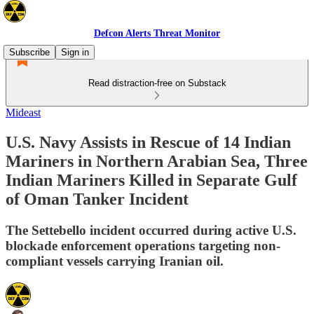
Defcon Alerts Threat Monitor
Subscribe
Sign in
Read distraction-free on Substack
Mideast
U.S. Navy Assists in Rescue of 14 Indian
Mariners in Northern Arabian Sea, Three
Indian Mariners Killed in Separate Gulf
of Oman Tanker Incident
The Settebello incident occurred during active U.S.
blockade enforcement operations targeting non-
compliant vessels carrying Iranian oil.