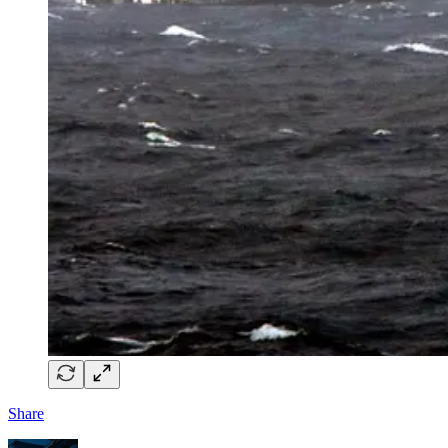
Share