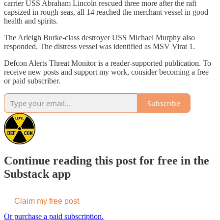
carrier USS Abraham Lincoln rescued three more after the raft
capsized in rough seas, all 14 reached the merchant vessel in good
health and spirits.
The Arleigh Burke-class destroyer USS Michael Murphy also
responded. The distress vessel was identified as MSV Virat 1.
Defcon Alerts Threat Monitor is a reader-supported publication. To
receive new posts and support my work, consider becoming a free
or paid subscriber.
Subscribe
Continue reading this post for free in the
Substack app
Claim my free post
Or purchase a paid subscription.