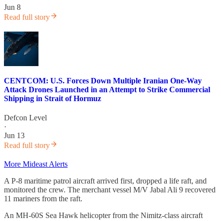
Jun 8
Read full story
CENTCOM: U.S. Forces Down Multiple Iranian One-Way
Attack Drones Launched in an Attempt to Strike Commercial
Shipping in Strait of Hormuz
Defcon Level
·
Jun 13
Read full story
More Mideast Alerts
A P-8 maritime patrol aircraft arrived first, dropped a life raft, and
monitored the crew. The merchant vessel M/V Jabal Ali 9 recovered
11 mariners from the raft.
An MH-60S Sea Hawk helicopter from the Nimitz-class aircraft