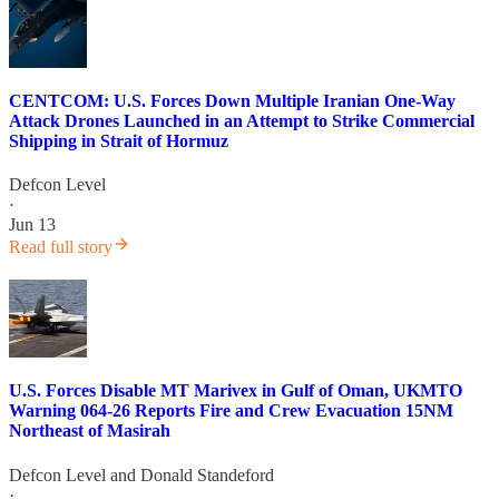
CENTCOM: U.S. Forces Down Multiple Iranian One-Way
Attack Drones Launched in an Attempt to Strike Commercial
Shipping in Strait of Hormuz
Defcon Level
·
Jun 13
Read full story
U.S. Forces Disable MT Marivex in Gulf of Oman, UKMTO
Warning 064-26 Reports Fire and Crew Evacuation 15NM
Northeast of Masirah
Defcon Level
and
Donald Standeford
·