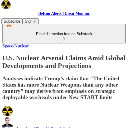
Defcon Alerts Threat Monitor
Subscribe
Sign in
Read distraction-free on Substack
Space/Nuclear
U.S. Nuclear Arsenal Claims Amid Global
Developments and Projections
Analyses indicate Trump’s claim that “The United
States has more Nuclear Weapons than any other
country” may derive from emphasis on strategic
deployable warheads under New START limits