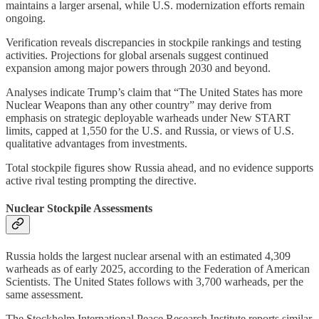
maintains a larger arsenal, while U.S. modernization efforts remain
ongoing.
Verification reveals discrepancies in stockpile rankings and testing
activities. Projections for global arsenals suggest continued
expansion among major powers through 2030 and beyond.
Analyses indicate Trump’s claim that “The United States has more
Nuclear Weapons than any other country” may derive from
emphasis on strategic deployable warheads under New START
limits, capped at 1,550 for the U.S. and Russia, or views of U.S.
qualitative advantages from investments.
Total stockpile figures show Russia ahead, and no evidence supports
active rival testing prompting the directive.
Nuclear Stockpile Assessments
Russia holds the largest nuclear arsenal with an estimated 4,309
warheads as of early 2025, according to the Federation of American
Scientists. The United States follows with 3,700 warheads, per the
same assessment.
The Stockholm International Peace Research Institute reports similar