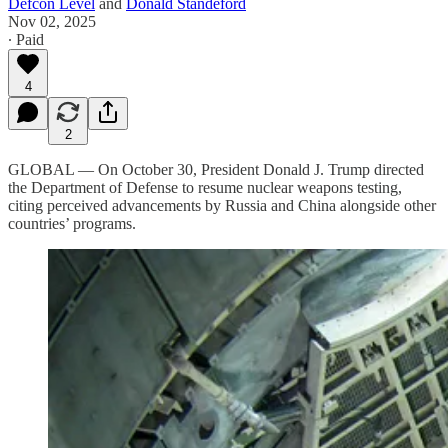
Defcon Level
and
Donald Standeford
Nov 02, 2025
∙ Paid
4
2
GLOBAL — On October 30, President Donald J. Trump directed
the Department of Defense to resume nuclear weapons testing,
citing perceived advancements by Russia and China alongside other
countries’ programs.