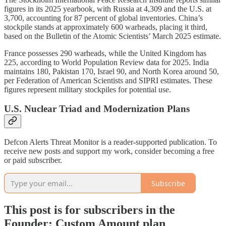
figures in its 2025 yearbook, with Russia at 4,309 and the U.S. at
3,700, accounting for 87 percent of global inventories. China’s
stockpile stands at approximately 600 warheads, placing it third,
based on the Bulletin of the Atomic Scientists’ March 2025 estimate.
France possesses 290 warheads, while the United Kingdom has
225, according to World Population Review data for 2025. India
maintains 180, Pakistan 170, Israel 90, and North Korea around 50,
per Federation of American Scientists and SIPRI estimates. These
figures represent military stockpiles for potential use.
U.S. Nuclear Triad and Modernization Plans
Defcon Alerts Threat Monitor is a reader-supported publication. To
receive new posts and support my work, consider becoming a free
or paid subscriber.
Subscribe
This post is for subscribers in the
Founder: Custom Amount plan