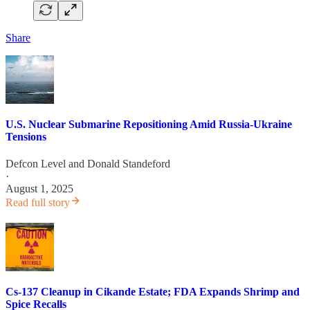
Share
U.S. Nuclear Submarine Repositioning Amid Russia-Ukraine
Tensions
Defcon Level
and
Donald Standeford
·
August 1, 2025
Read full story
Cs-137 Cleanup in Cikande Estate; FDA Expands Shrimp and
Spice Recalls