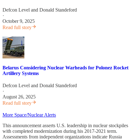
Defcon Level
and
Donald Standeford
·
October 9, 2025
Read full story
Belarus Considering Nuclear Warheads for Polonez Rocket
Artillery Systems
Defcon Level
and
Donald Standeford
·
August 26, 2025
Read full story
More Space/Nuclear Alerts
This announcement asserts U.S. leadership in nuclear stockpiles
with completed modernization during his 2017-2021 term.
Assessments from independent organizations indicate Russia