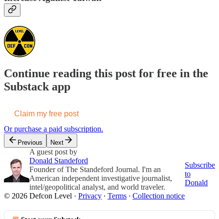
Continue reading this post for free in the
Substack app
Claim my free post
Or purchase a paid subscription.
Previous
Next
A guest post by
Donald Standeford
Subscribe
Founder of The Standeford Journal. I'm an
to
American independent investigative journalist,
Donald
intel/geopolitical analyst, and world traveler.
© 2026 Defcon Level
·
Privacy
∙
Terms
∙
Collection notice