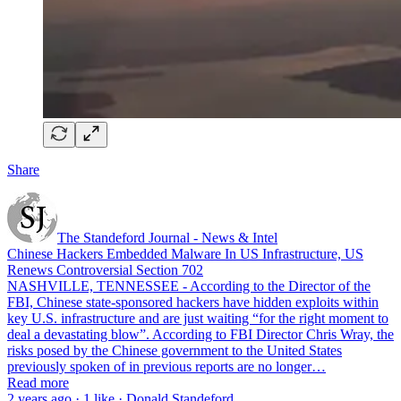
Share
The Standeford Journal - News & Intel
Chinese Hackers Embedded Malware In US Infrastructure, US
Renews Controversial Section 702
NASHVILLE, TENNESSEE - According to the Director of the
FBI, Chinese state-sponsored hackers have hidden exploits within
key U.S. infrastructure and are just waiting “for the right moment to
deal a devastating blow”. According to FBI Director Chris Wray, the
risks posed by the Chinese government to the United States
previously spoken of in previous reports are no longer…
Read more
2 years ago · 1 like · Donald Standeford