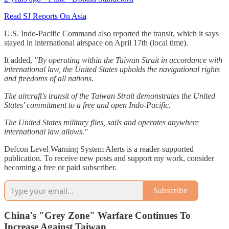
Read SJ Reports On Asia
U.S. Indo-Pacific Command also reported the transit, which it says
stayed in international airspace on April 17th (local time).
It added,
"By operating within the Taiwan Strait in accordance with
international law, the United States upholds the navigational rights
and freedoms of all nations.
The aircraft's transit of the Taiwan Strait demonstrates the United
States' commitment to a free and open Indo-Pacific.
The United States military flies, sails and operates anywhere
international law allows."
Defcon Level Warning System Alerts is a reader-supported
publication. To receive new posts and support my work, consider
becoming a free or paid subscriber.
Subscribe
China's "Grey Zone" Warfare Continues To
Increase Against Taiwan