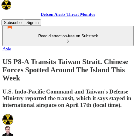
Defcon Alerts Threat Monitor
Subscribe
Sign in
Read distraction-free on Substack
Asia
US P8-A Transits Taiwan Strait. Chinese
Forces Spotted Around The Island This
Week
U.S. Indo-Pacific Command and Taiwan's Defense
Ministry reported the transit, which it says stayed in
international airspace on April 17th (local time).