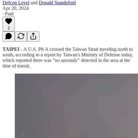
Defcon Level
and
Donald Standeford
Apr 20, 2024
∙ Paid
2
TAIPEI -
A U.S. P8-A crossed the Taiwan Strait traveling north to
south, according to a report by Taiwan's Ministry of Defense today,
which reported there was "no anomaly" detected in the area at the
time of transit.