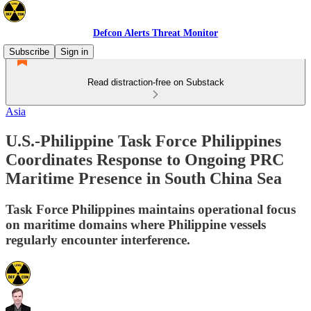
Defcon Alerts Threat Monitor
Subscribe
Sign in
Read distraction-free on Substack
Asia
U.S.-Philippine Task Force Philippines
Coordinates Response to Ongoing PRC
Maritime Presence in South China Sea
Task Force Philippines maintains operational focus
on maritime domains where Philippine vessels
regularly encounter interference.