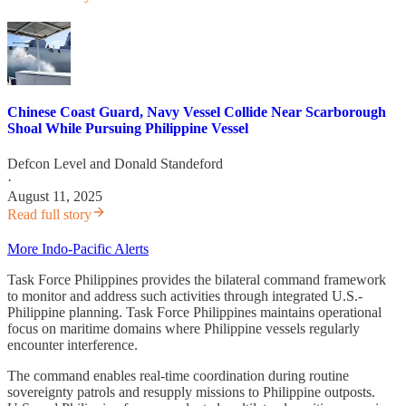
Chinese Coast Guard, Navy Vessel Collide Near Scarborough
Shoal While Pursuing Philippine Vessel
Defcon Level
and
Donald Standeford
·
August 11, 2025
Read full story
More Indo-Pacific Alerts
Task Force Philippines provides the bilateral command framework
to monitor and address such activities through integrated U.S.-
Philippine planning. Task Force Philippines maintains operational
focus on maritime domains where Philippine vessels regularly
encounter interference.
The command enables real-time coordination during routine
sovereignty patrols and resupply missions to Philippine outposts.