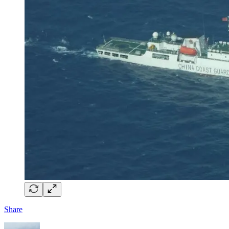
Share