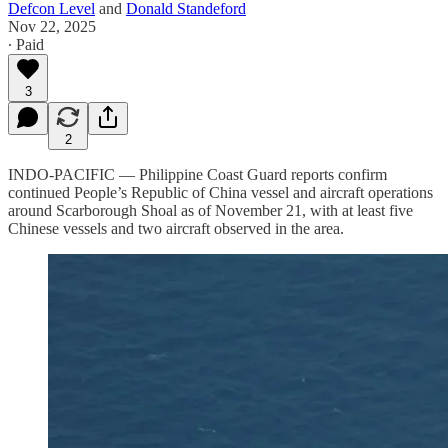
Defcon Level
and
Donald Standeford
Nov 22, 2025
∙ Paid
3
2
INDO-PACIFIC — Philippine Coast Guard reports confirm
continued People’s Republic of China vessel and aircraft operations
around Scarborough Shoal as of November 21, with at least five
Chinese vessels and two aircraft observed in the area.