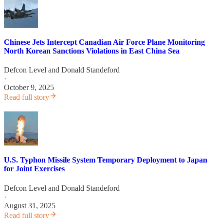
Chinese Jets Intercept Canadian Air Force Plane Monitoring
North Korean Sanctions Violations in East China Sea
Defcon Level
and
Donald Standeford
·
October 9, 2025
Read full story
U.S. Typhon Missile System Temporary Deployment to Japan
for Joint Exercises
Defcon Level
and
Donald Standeford
·
August 31, 2025
Read full story