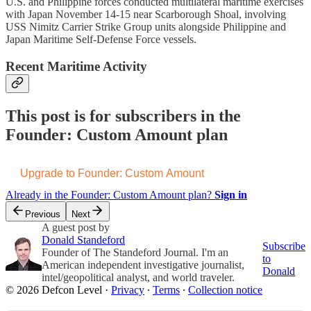
U.S. and Philippine forces conducted multilateral maritime exercises
with Japan November 14-15 near Scarborough Shoal, involving
USS Nimitz Carrier Strike Group units alongside Philippine and
Japan Maritime Self-Defense Force vessels.
Recent Maritime Activity
This post is for subscribers in the
Founder: Custom Amount plan
Upgrade to Founder: Custom Amount
Already in the Founder: Custom Amount plan?
Sign in
Previous
Next
A guest post by
Donald Standeford
Subscribe
Founder of The Standeford Journal. I'm an
to
American independent investigative journalist,
Donald
intel/geopolitical analyst, and world traveler.
© 2026 Defcon Level
·
Privacy
∙
Terms
∙
Collection notice