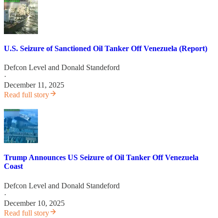
U.S. Seizure of Sanctioned Oil Tanker Off Venezuela (Report)
Defcon Level
and
Donald Standeford
·
December 11, 2025
Read full story
Trump Announces US Seizure of Oil Tanker Off Venezuela
Coast
Defcon Level
and
Donald Standeford
·
December 10, 2025
Read full story