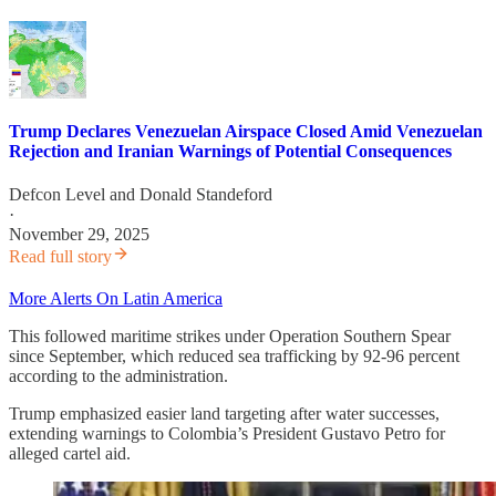
Trump Declares Venezuelan Airspace Closed Amid Venezuelan
Rejection and Iranian Warnings of Potential Consequences
Defcon Level
and
Donald Standeford
·
November 29, 2025
Read full story
More Alerts On Latin America
This followed maritime strikes under Operation Southern Spear
since September, which reduced sea trafficking by 92-96 percent
according to the administration.
Trump emphasized easier land targeting after water successes,
extending warnings to Colombia’s President Gustavo Petro for
alleged cartel aid.