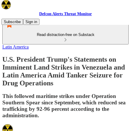
Defcon Alerts Threat Monitor
Subscribe
Sign in
Read distraction-free on Substack
Latin America
U.S. President Trump's Statements on
Imminent Land Strikes in Venezuela and
Latin America Amid Tanker Seizure for
Drug Operations
This followed maritime strikes under Operation
Southern Spear since September, which reduced sea
trafficking by 92-96 percent according to the
administration.