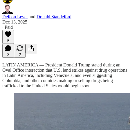
Defcon Level
and
Donald Standeford
Dec 13, 2025
∙ Paid
5
3
2
LATIN AMERICA — President Donald Trump stated during an
Oval Office interaction that U.S. land strikes against drug operations
in Latin America, including Venezuela, and even suggesting
Columbia, and other countries making or selling drugs being
trafficked to the United States would begin soon.