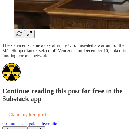
The statements came a day after the U.S. unsealed a warrant for the
M/T Skipper tanker seized off Venezuela on December 10, linked to
funding terrorist networks.
Continue reading this post for free in the
Substack app
Claim my free post
Or purchase a paid subscription.