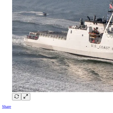
Share