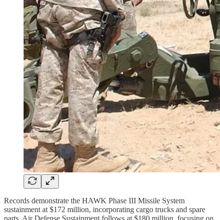
Records demonstrate the HAWK Phase III Missile System
sustainment at $172 million, incorporating cargo trucks and spare
parts. Air Defense Sustainment follows at $180 million, focusing on