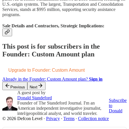
U.S.-origin systems. The largest, Transportation and Consolidation
Services, stands at $995 million, supporting security assistance
programs.
Sale Details and Contractors, Strategic Implications:
This post is for subscribers in the
Founder: Custom Amount plan
Upgrade to Founder: Custom Amount
Already in the Founder: Custom Amount plan?
Sign in
Previous
Next
A guest post by
Donald Standeford
Subscribe
Founder of The Standeford Journal. I'm an
to
American independent investigative journalist,
Donald
intel/geopolitical analyst, and world traveler.
© 2026 Defcon Level
·
Privacy
∙
Terms
∙
Collection notice