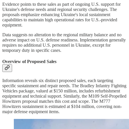
Evidence points to these sales as part of ongoing U.S. support for
Ukraine's defense needs amid regional security challenges. The
proposals emphasize enhancing Ukraine's local sustainment
capabilities to maintain high operational rates for U.S.-provided
equipment.
Data suggests no alteration to the regional military balance and no
adverse impact on U.S. defense readiness. Implementation generally
requires no additional U.S. personnel in Ukraine, except for
temporary duty in specific cases.
Overview of Proposed Sales
Information reveals six distinct proposed sales, each targeting
specific sustainment and repair needs. The Bradley Infantry Fighting
Vehicles package, valued at $150 million, includes refurbishment
equipment and technical support. Similarly, the M109 Self-Propelled
Howitzers proposal matches this cost and scope. The M777
Howitzers sustainment is estimated at $104 million, covering non-
major defense equipment items.