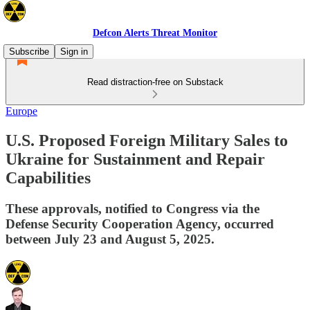
Defcon Alerts Threat Monitor
Subscribe
Sign in
Read distraction-free on Substack
Europe
U.S. Proposed Foreign Military Sales to
Ukraine for Sustainment and Repair
Capabilities
These approvals, notified to Congress via the
Defense Security Cooperation Agency, occurred
between July 23 and August 5, 2025.