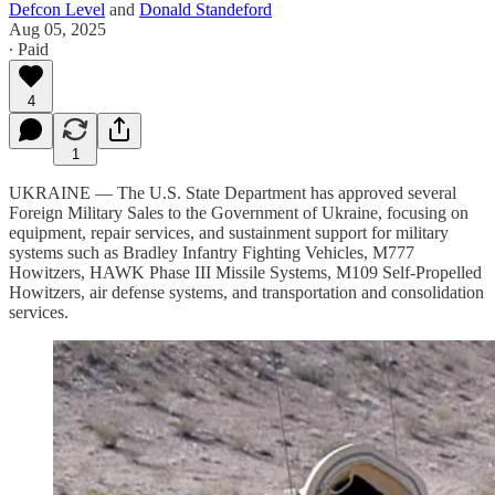
Defcon Level
and
Donald Standeford
Aug 05, 2025
∙ Paid
4
1
UKRAINE — The U.S. State Department has approved several
Foreign Military Sales to the Government of Ukraine, focusing on
equipment, repair services, and sustainment support for military
systems such as Bradley Infantry Fighting Vehicles, M777
Howitzers, HAWK Phase III Missile Systems, M109 Self-Propelled
Howitzers, air defense systems, and transportation and consolidation
services.