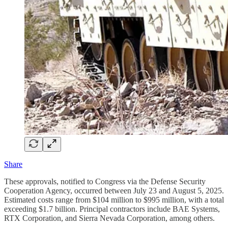
Share
These approvals, notified to Congress via the Defense Security
Cooperation Agency, occurred between July 23 and August 5, 2025.
Estimated costs range from $104 million to $995 million, with a total
exceeding $1.7 billion. Principal contractors include BAE Systems,
RTX Corporation, and Sierra Nevada Corporation, among others.