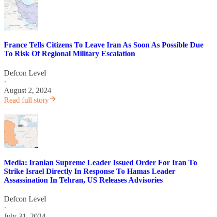
France Tells Citizens To Leave Iran As Soon As Possible Due
To Risk Of Regional Military Escalation
Defcon Level
·
August 2, 2024
Read full story
Media: Iranian Supreme Leader Issued Order For Iran To
Strike Israel Directly In Response To Hamas Leader
Assassination In Tehran, US Releases Advisories
Defcon Level
·
July 31, 2024