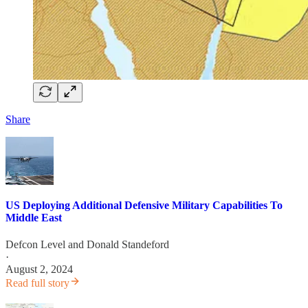
Share
US Deploying Additional Defensive Military Capabilities To
Middle East
Defcon Level
and
Donald Standeford
·
August 2, 2024
Read full story