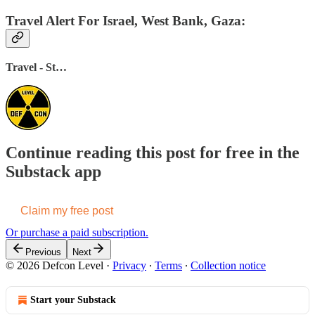
Travel Alert For Israel, West Bank, Gaza:
Travel - St…
Continue reading this post for free in the
Substack app
Claim my free post
Or purchase a paid subscription.
Previous
Next
© 2026 Defcon Level
·
Privacy
∙
Terms
∙
Collection notice
Start your Substack