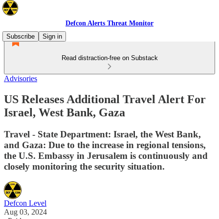
Defcon Alerts Threat Monitor
Subscribe
Sign in
Read distraction-free on Substack
Advisories
US Releases Additional Travel Alert For
Israel, West Bank, Gaza
Travel - State Department: Israel, the West Bank,
and Gaza: Due to the increase in regional tensions,
the U.S. Embassy in Jerusalem is continuously and
closely monitoring the security situation.
Defcon Level
Aug 03, 2024