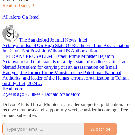
Read full story
All Alerts On Israel
The Standeford Journal News, Intel
Netanyahu: Israel On High State Of Readiness. Iran: Assassination
In Tehran Not Possible Without US Authorization
TEHRAN/JERUSALEM - Israeli Prime Minister Bejamin
Netanyahu said that Israel is on a high state of readiness after Iran
blamed Jerusalem for carrying out an assassination on Ismail
Haniyeh, the former Prime Minister of the Palestinian National
Authority, and leader of the Hamas terrorist organization in Tehran
on July 31st, 2024…
Read more
2 years ago · 3 likes · Donald Standeford
Defcon Alerts Threat Monitor is a reader-supported publication. To
receive new posts and support my work, consider becoming a free
or paid subscriber.
Subscribe