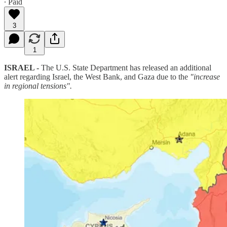
∙ Paid
3
1
ISRAEL -
The U.S. State Department has released an additional
alert regarding Israel, the West Bank, and Gaza due to the
"increase
in regional tensions".