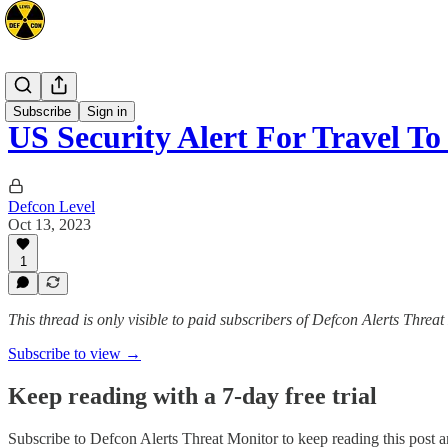
Advisories
Subscribe
Sign in
US Security Alert For Travel T
Defcon Level
Oct 13, 2023
1
This thread is only visible to paid subscribers of Defcon Alerts Threa
Subscribe to view →
Keep reading with a 7-day free trial
Subscribe to
Defcon Alerts Threat Monitor
to keep reading this post an