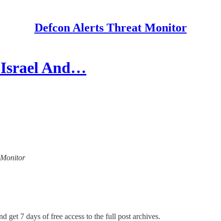
Defcon Alerts Threat Monitor
o Israel And…
t Monitor
d get 7 days of free access to the full post archives.