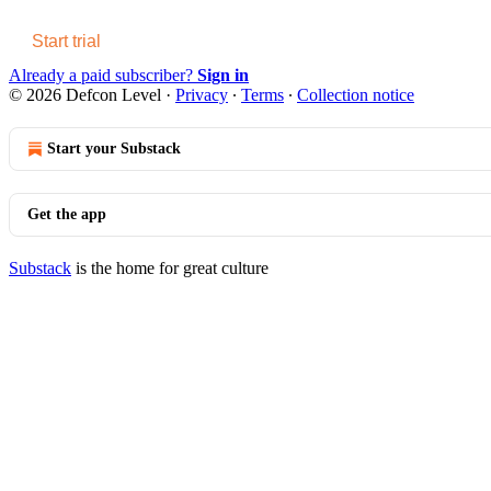
Start trial
Already a paid subscriber?
Sign in
© 2026 Defcon Level
·
Privacy
∙
Terms
∙
Collection notice
Start your Substack
Get the app
Substack
is the home for great culture