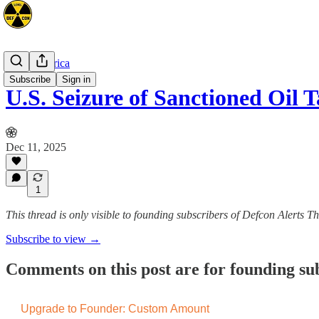
Latin America
Subscribe
Sign in
U.S. Seizure of Sanctioned Oil
Dec 11, 2025
1
This thread is only visible to founding subscribers of Defcon Alerts T
Subscribe to view →
Comments on this post are for founding su
Upgrade to Founder: Custom Amount