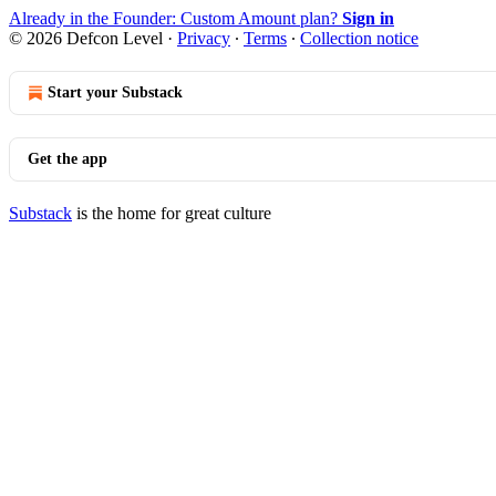
Already in the Founder: Custom Amount plan?
Sign in
© 2026 Defcon Level
·
Privacy
∙
Terms
∙
Collection notice
Start your Substack
Get the app
Substack
is the home for great culture