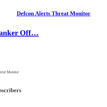
Defcon Alerts Threat Monitor
 Tanker Off…
hreat Monitor
bscribers