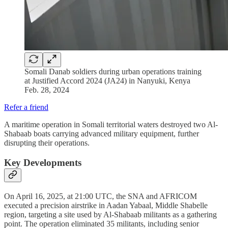
Somali Danab soldiers during urban operations training
at Justified Accord 2024 (JA24) in Nanyuki, Kenya
Feb. 28, 2024
Refer a friend
A maritime operation in Somali territorial waters destroyed two Al-
Shabaab boats carrying advanced military equipment, further
disrupting their operations.
Key Developments
On April 16, 2025, at 21:00 UTC, the SNA and AFRICOM
executed a precision airstrike in Aadan Yabaal, Middle Shabelle
region, targeting a site used by Al-Shabaab militants as a gathering
point. The operation eliminated 35 militants, including senior