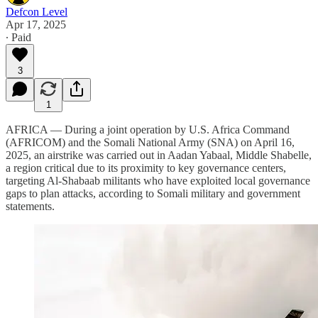
Defcon Level
Apr 17, 2025
∙ Paid
3
1
AFRICA — During a joint operation by U.S. Africa Command
(AFRICOM) and the Somali National Army (SNA) on April 16,
2025, an airstrike was carried out in Aadan Yabaal, Middle Shabelle,
a region critical due to its proximity to key governance centers,
targeting Al-Shabaab militants who have exploited local governance
gaps to plan attacks, according to Somali military and government
statements.