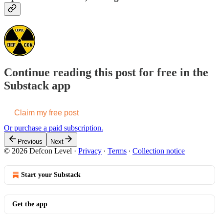
Continue reading this post for free in the
Substack app
Claim my free post
Or purchase a paid subscription.
Previous
Next
© 2026 Defcon Level
·
Privacy
∙
Terms
∙
Collection notice
Start your Substack
Get the app