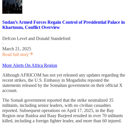
Sudan’s Armed Forces Regain Control of Presidential Palace in
Khartoum, Conflict Overview
Defcon Level
and
Donald Standeford
·
March 21, 2025
Read full story
More Alerts On Africa Region
Although AFRICOM has not yet released any updates regarding the
recent strikes, the U.S. Embassy in Mogadishu reposted the
statements released by the Somalian government on their official X
account.
The Somali government reported that the strike neutralized 35
militants, including senior leaders, with no civilian casualties
reported. Subsequent operations on April 17, 2025, in the Bay
Region near Baidoa and Baay Burjeed resulted in over 70 militants
killed, including a foreign fighter leader, and more than 60 injured.