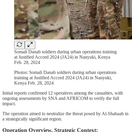
Somali Danab soldiers during urban operations training
at Justified Accord 2024 (JA24) in Nanyuki, Kenya
Feb. 28, 2024
Photos: Somali Danab soldiers during urban operations
training at Justified Accord 2024 (JA24) in Nanyuki,
Kenya Feb. 28, 2024
Initial reports confirmed 12 operatives among the casualties, with
ongoing assessments by SNA and AFRICOM to verify the full
impact.
The operation aimed to neutralize the threat posed by Al-Shabaab in
a strategically significant region.
Operation Overview, Strategic Context: