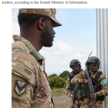
leaders, according to the Somali Ministry of Information.