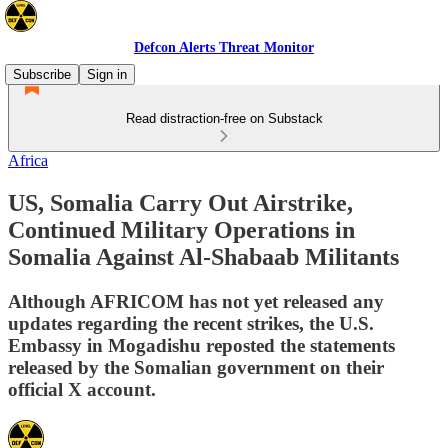
Defcon Alerts Threat Monitor
Subscribe
Sign in
Read distraction-free on Substack
Africa
US, Somalia Carry Out Airstrike,
Continued Military Operations in
Somalia Against Al-Shabaab Militants
Although AFRICOM has not yet released any
updates regarding the recent strikes, the U.S.
Embassy in Mogadishu reposted the statements
released by the Somalian government on their
official X account.