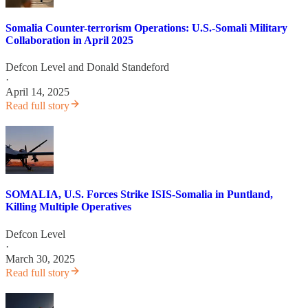
Somalia Counter-terrorism Operations: U.S.-Somali Military
Collaboration in April 2025
Defcon Level
and
Donald Standeford
·
April 14, 2025
Read full story
SOMALIA, U.S. Forces Strike ISIS-Somalia in Puntland,
Killing Multiple Operatives
Defcon Level
·
March 30, 2025
Read full story