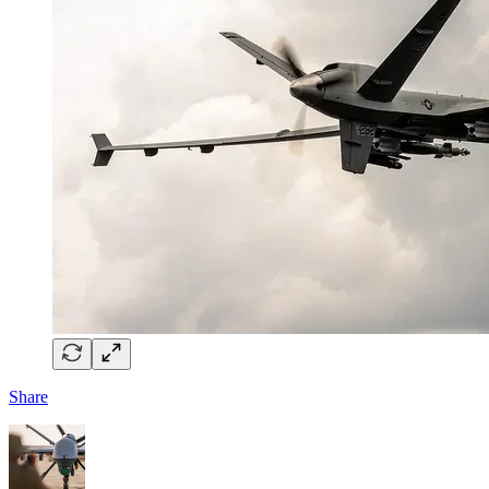
Share