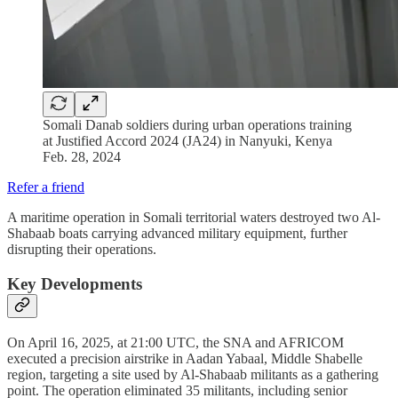
Somali Danab soldiers during urban operations training
at Justified Accord 2024 (JA24) in Nanyuki, Kenya
Feb. 28, 2024
Refer a friend
A maritime operation in Somali territorial waters destroyed two Al-
Shabaab boats carrying advanced military equipment, further
disrupting their operations.
Key Developments
On April 16, 2025, at 21:00 UTC, the SNA and AFRICOM
executed a precision airstrike in Aadan Yabaal, Middle Shabelle
region, targeting a site used by Al-Shabaab militants as a gathering
point. The operation eliminated 35 militants, including senior