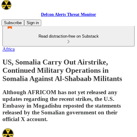
Defcon Alerts Threat Monitor
Subscribe
Sign in
Read distraction-free on Substack
Africa
US, Somalia Carry Out Airstrike,
Continued Military Operations in
Somalia Against Al-Shabaab Militants
Although AFRICOM has not yet released any
updates regarding the recent strikes, the U.S.
Embassy in Mogadishu reposted the statements
released by the Somalian government on their
official X account.