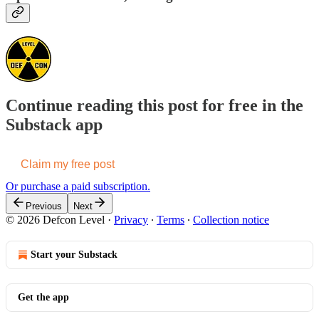
Continue reading this post for free in the
Substack app
Claim my free post
Or purchase a paid subscription.
Previous
Next
© 2026 Defcon Level
·
Privacy
∙
Terms
∙
Collection notice
Start your Substack
Get the app