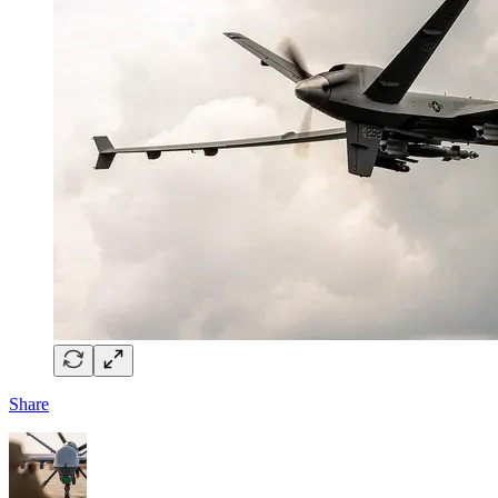
Share