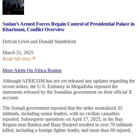
Sudan’s Armed Forces Regain Control of Presidential Palace in
Khartoum, Conflict Overview
Defcon Level
and
Donald Standeford
·
March 21, 2025
Read full story
More Alerts On Africa Region
Although AFRICOM has not yet released any updates regarding the
recent strikes, the U.S. Embassy in Mogadishu reposted the
statements released by the Somalian government on their official X
account.
The Somali government reported that the strike neutralized 35
militants, including senior leaders, with no civilian casualties
reported. Subsequent operations on April 17, 2025, in the Bay
Region near Baidoa and Baay Burjeed resulted in over 70 militants
killed, including a foreign fighter leader, and more than 60 injured.