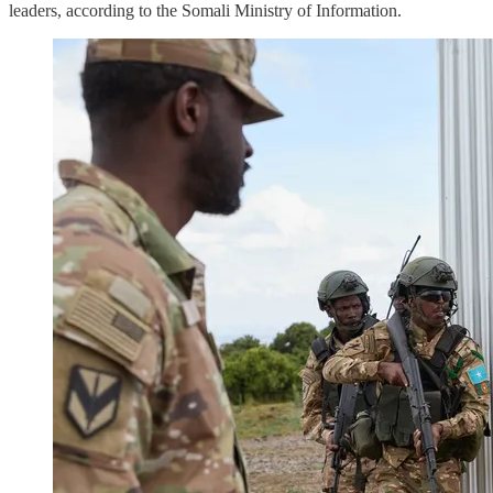
leaders, according to the Somali Ministry of Information.