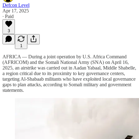
Defcon Level
Apr 17, 2025
∙ Paid
3
1
AFRICA — During a joint operation by U.S. Africa Command
(AFRICOM) and the Somali National Army (SNA) on April 16,
2025, an airstrike was carried out in Aadan Yabaal, Middle Shabelle,
a region critical due to its proximity to key governance centers,
targeting Al-Shabaab militants who have exploited local governance
gaps to plan attacks, according to Somali military and government
statements.