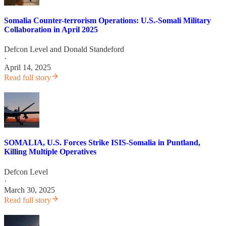
Somalia Counter-terrorism Operations: U.S.-Somali Military
Collaboration in April 2025
Defcon Level
and
Donald Standeford
·
April 14, 2025
Read full story
SOMALIA, U.S. Forces Strike ISIS-Somalia in Puntland,
Killing Multiple Operatives
Defcon Level
·
March 30, 2025
Read full story