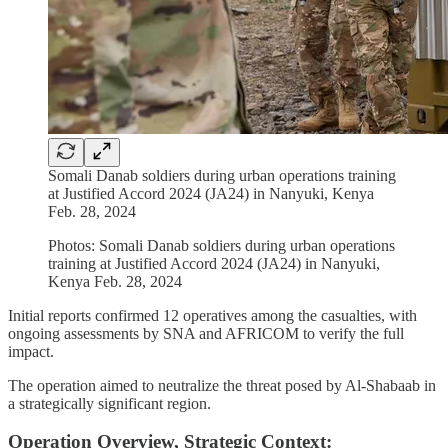
Somali Danab soldiers during urban operations training
at Justified Accord 2024 (JA24) in Nanyuki, Kenya
Feb. 28, 2024
Photos: Somali Danab soldiers during urban operations
training at Justified Accord 2024 (JA24) in Nanyuki,
Kenya Feb. 28, 2024
Initial reports confirmed 12 operatives among the casualties, with
ongoing assessments by SNA and AFRICOM to verify the full
impact.
The operation aimed to neutralize the threat posed by Al-Shabaab in
a strategically significant region.
Operation Overview, Strategic Context: