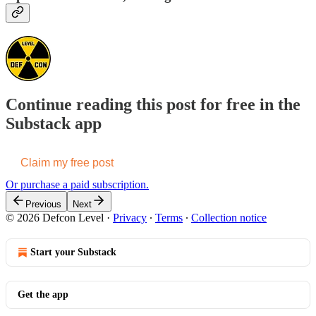
Continue reading this post for free in the
Substack app
Claim my free post
Or purchase a paid subscription.
Previous
Next
© 2026 Defcon Level
·
Privacy
∙
Terms
∙
Collection notice
Start your Substack
Get the app