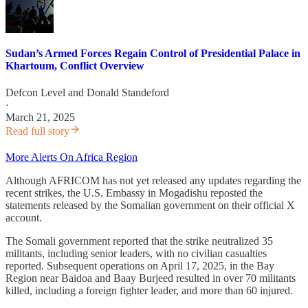
Sudan’s Armed Forces Regain Control of Presidential Palace in
Khartoum, Conflict Overview
Defcon Level
and
Donald Standeford
·
March 21, 2025
Read full story
More Alerts On Africa Region
Although AFRICOM has not yet released any updates regarding the
recent strikes, the U.S. Embassy in Mogadishu reposted the
statements released by the Somalian government on their official X
account.
The Somali government reported that the strike neutralized 35
militants, including senior leaders, with no civilian casualties
reported. Subsequent operations on April 17, 2025, in the Bay
Region near Baidoa and Baay Burjeed resulted in over 70 militants
killed, including a foreign fighter leader, and more than 60 injured.