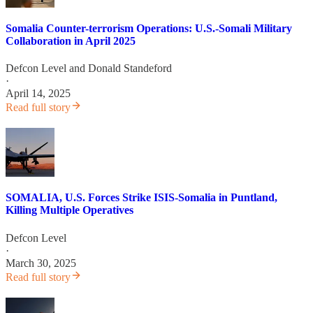
Somalia Counter-terrorism Operations: U.S.-Somali Military
Collaboration in April 2025
Defcon Level
and
Donald Standeford
·
April 14, 2025
Read full story
SOMALIA, U.S. Forces Strike ISIS-Somalia in Puntland,
Killing Multiple Operatives
Defcon Level
·
March 30, 2025
Read full story