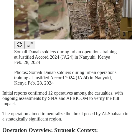
Somali Danab soldiers during urban operations training
at Justified Accord 2024 (JA24) in Nanyuki, Kenya
Feb. 28, 2024
Photos: Somali Danab soldiers during urban operations
training at Justified Accord 2024 (JA24) in Nanyuki,
Kenya Feb. 28, 2024
Initial reports confirmed 12 operatives among the casualties, with
ongoing assessments by SNA and AFRICOM to verify the full
impact.
The operation aimed to neutralize the threat posed by Al-Shabaab in
a strategically significant region.
Operation Overview, Strategic Context: