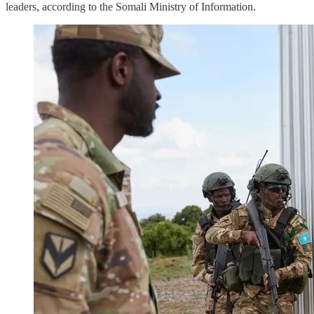
leaders, according to the Somali Ministry of Information.