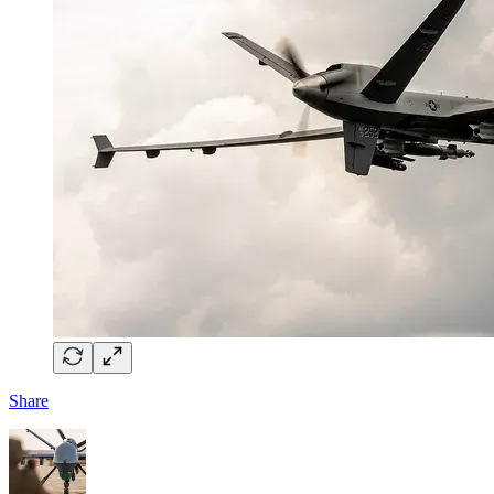
Share