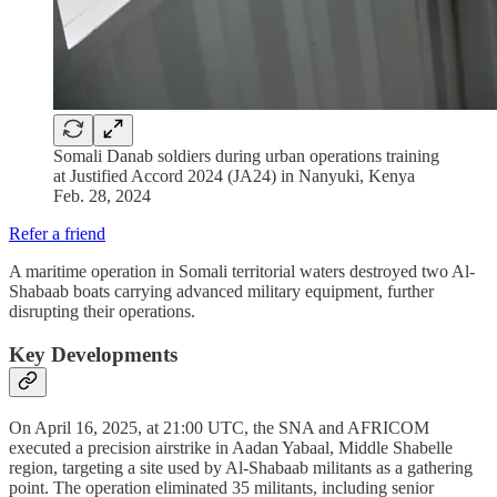
Somali Danab soldiers during urban operations training
at Justified Accord 2024 (JA24) in Nanyuki, Kenya
Feb. 28, 2024
Refer a friend
A maritime operation in Somali territorial waters destroyed two Al-
Shabaab boats carrying advanced military equipment, further
disrupting their operations.
Key Developments
On April 16, 2025, at 21:00 UTC, the SNA and AFRICOM
executed a precision airstrike in Aadan Yabaal, Middle Shabelle
region, targeting a site used by Al-Shabaab militants as a gathering
point. The operation eliminated 35 militants, including senior