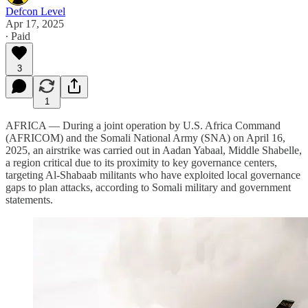
Defcon Level
Apr 17, 2025
∙ Paid
3
1
AFRICA — During a joint operation by U.S. Africa Command
(AFRICOM) and the Somali National Army (SNA) on April 16,
2025, an airstrike was carried out in Aadan Yabaal, Middle Shabelle,
a region critical due to its proximity to key governance centers,
targeting Al-Shabaab militants who have exploited local governance
gaps to plan attacks, according to Somali military and government
statements.