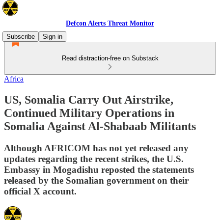
Defcon Alerts Threat Monitor
Subscribe
Sign in
Read distraction-free on Substack
Africa
US, Somalia Carry Out Airstrike,
Continued Military Operations in
Somalia Against Al-Shabaab Militants
Although AFRICOM has not yet released any
updates regarding the recent strikes, the U.S.
Embassy in Mogadishu reposted the statements
released by the Somalian government on their
official X account.