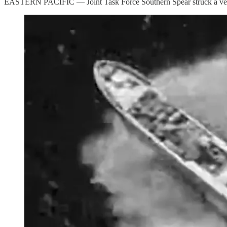
EASTERN PACIFIC — Joint Task Force Southern Spear struck a vessel