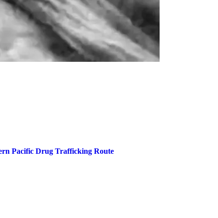
rn Pacific Drug Trafficking Route