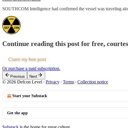
SOUTHCOM Intelligence had confirmed the vessel was traveling along
Continue reading this post for free, courte
Claim my free post
Or purchase a paid subscription.
Previous
Next
© 2026 Defcon Level
·
Privacy
∙
Terms
∙
Collection notice
Start your Substack
Get the app
Substack
is the home for great culture