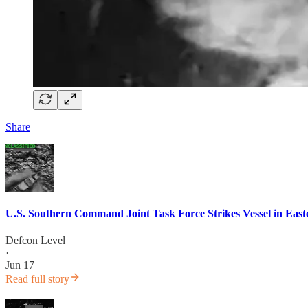
Share
U.S. Southern Command Joint Task Force Strikes Vessel in Easte
Defcon Level
·
Jun 17
Read full story