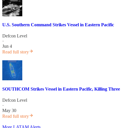
U.S. Southern Command Strikes Vessel in Eastern Pacific
Defcon Level
·
Jun 4
Read full story
SOUTHCOM Strikes Vessel in Eastern Pacific, Killing Three
Defcon Level
·
May 30
Read full story
More LATAM Alerts