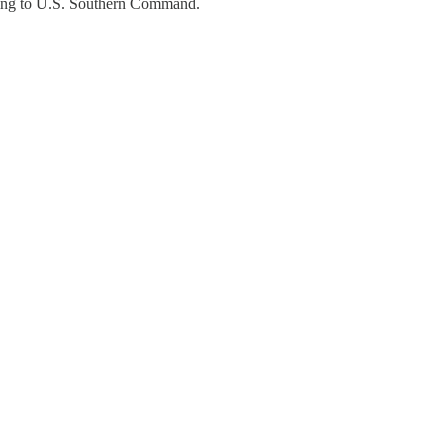
ding to U.S. Southern Command.