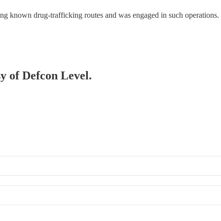
 known drug-trafficking routes and was engaged in such operations. 
sy of Defcon Level.