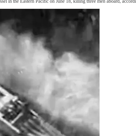
 in the Eastern Pacific on June 18, killing three men aboard, accor