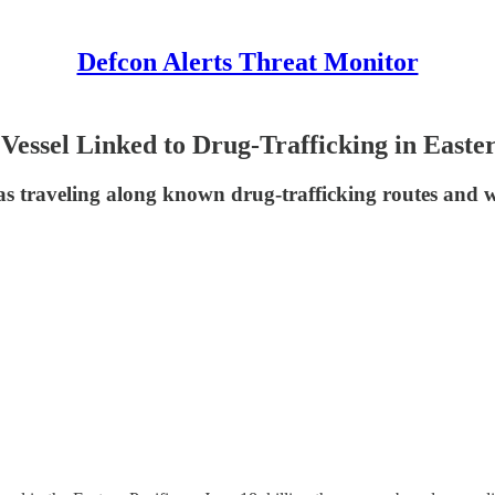
Defcon Alerts Threat Monitor
essel Linked to Drug-Trafficking in Easter
traveling along known drug-trafficking routes and wa