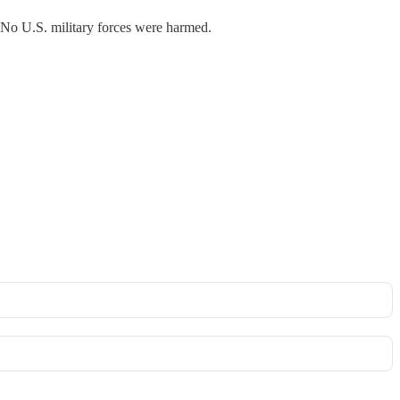
No U.S. military forces were harmed.