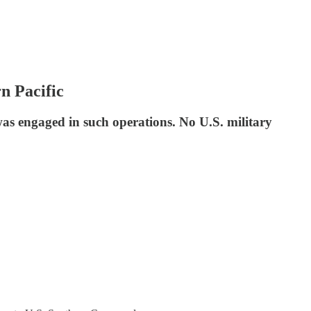
n Pacific
s engaged in such operations. No U.S. military