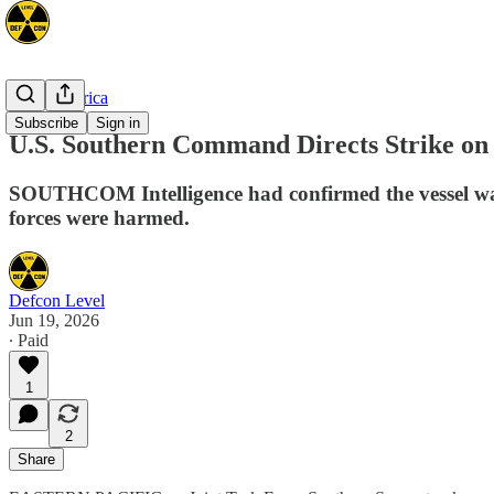
Latin America
Subscribe
Sign in
U.S. Southern Command Directs Strike on V
SOUTHCOM Intelligence had confirmed the vessel was 
forces were harmed.
Defcon Level
Jun 19, 2026
∙ Paid
1
2
Share