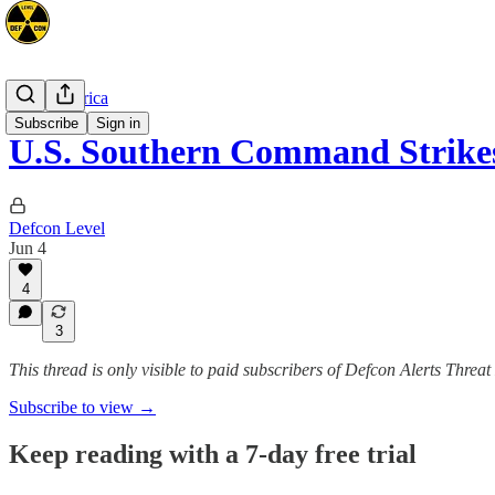
Latin America
Subscribe
Sign in
U.S. Southern Command Strikes
Defcon Level
Jun 4
4
3
This thread is only visible to paid subscribers of Defcon Alerts Threa
Subscribe to view →
Keep reading with a 7-day free trial