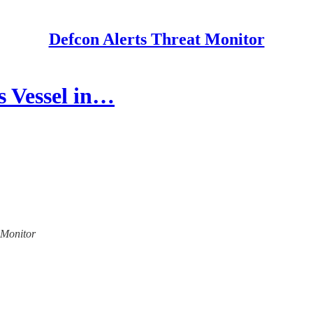
Defcon Alerts Threat Monitor
 Vessel in…
t Monitor