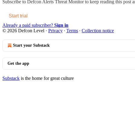
Subscribe to
Defcon Alerts Threat Monitor
to keep reading this post an
Start trial
Already a paid subscriber?
Sign in
© 2026 Defcon Level
·
Privacy
∙
Terms
∙
Collection notice
Start your Substack
Get the app
Substack
is the home for great culture