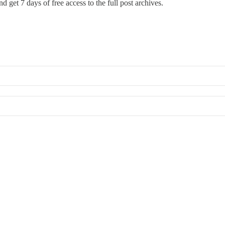
d get 7 days of free access to the full post archives.