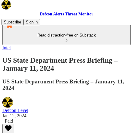
Defcon Alerts Threat Monitor
Subscribe
Sign in
Read distraction-free on Substack
Intel
US State Department Press Briefing –
January 11, 2024
US State Department Press Briefing – January 11,
2024
Defcon Level
Jan 12, 2024
∙ Paid