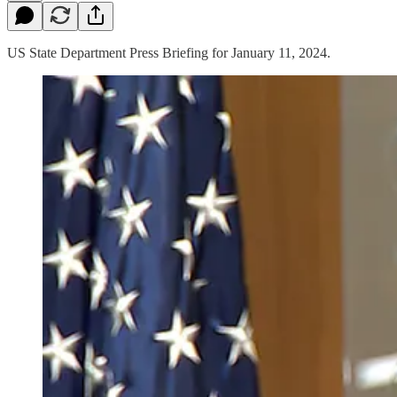
US State Department Press Briefing for January 11, 2024.