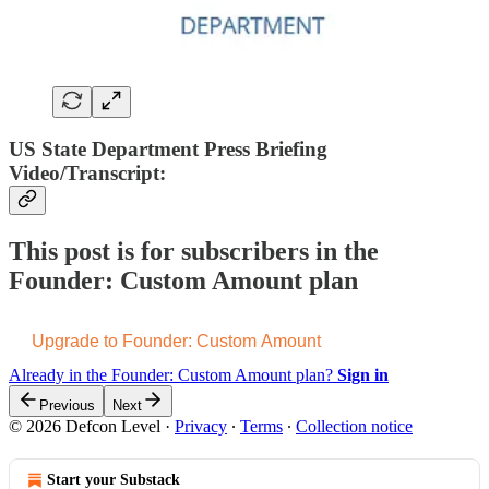
US State Department Press Briefing
Video/Transcript:
This post is for subscribers in the
Founder: Custom Amount plan
Upgrade to Founder: Custom Amount
Already in the Founder: Custom Amount plan?
Sign in
Previous
Next
© 2026 Defcon Level
·
Privacy
∙
Terms
∙
Collection notice
Start your Substack