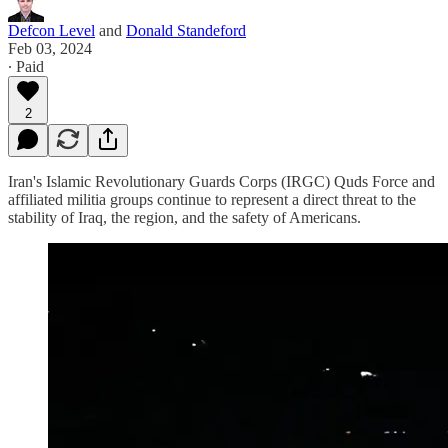
Defcon Level
and
Donald Standeford
Feb 03, 2024
∙ Paid
2
Iran's Islamic Revolutionary Guards Corps (IRGC) Quds Force and
affiliated militia groups continue to represent a direct threat to the
stability of Iraq, the region, and the safety of Americans.