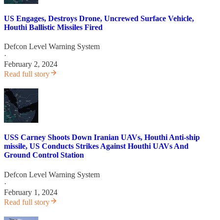
US Engages, Destroys Drone, Uncrewed Surface Vehicle,
Houthi Ballistic Missiles Fired
Defcon Level Warning System
·
February 2, 2024
Read full story
USS Carney Shoots Down Iranian UAVs, Houthi Anti-ship
missile, US Conducts Strikes Against Houthi UAVs And
Ground Control Station
Defcon Level Warning System
·
February 1, 2024
Read full story