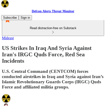
Defcon Alerts Threat Monitor
Subscribe
Sign in
Read distraction-free on Substack
Mideast
US Strikes In Iraq And Syria Against
Iran's IRGC Quds Force, Red Sea
Incidents
U.S. Central Command (CENTCOM) forces
conducted airstrikes in Iraq and Syria against Iran’s
Islamic Revolutionary Guards Corps (IRGC) Quds
Force and affiliated militia groups.