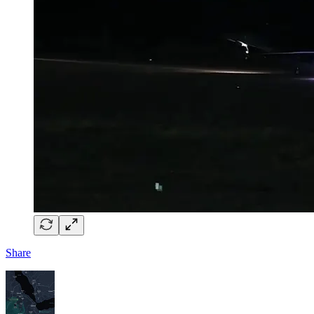
Share