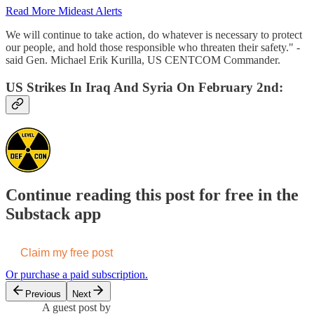
Read More Mideast Alerts
We will continue to take action, do whatever is necessary to protect
our people, and hold those responsible who threaten their safety." -
said Gen. Michael Erik Kurilla, US CENTCOM Commander.
US Strikes In Iraq And Syria On February 2nd:
Continue reading this post for free in the
Substack app
Claim my free post
Or purchase a paid subscription.
Previous
Next
A guest post by