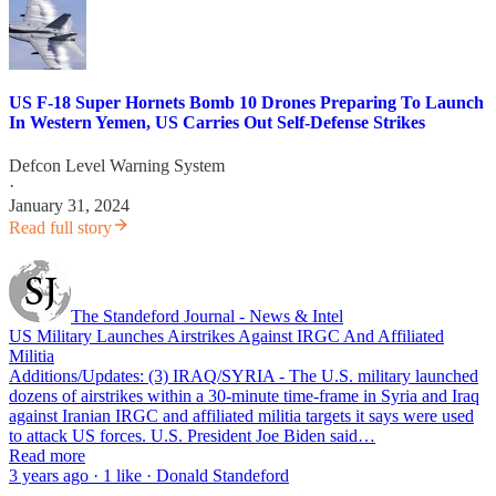
US F-18 Super Hornets Bomb 10 Drones Preparing To Launch
In Western Yemen, US Carries Out Self-Defense Strikes
Defcon Level Warning System
·
January 31, 2024
Read full story
The Standeford Journal - News & Intel
US Military Launches Airstrikes Against IRGC And Affiliated
Militia
Additions/Updates: (3) IRAQ/SYRIA - The U.S. military launched
dozens of airstrikes within a 30-minute time-frame in Syria and Iraq
against Iranian IRGC and affiliated militia targets it says were used
to attack US forces. U.S. President Joe Biden said…
Read more
3 years ago · 1 like · Donald Standeford