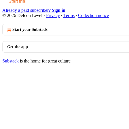
Start trial
Already a paid subscriber?
Sign in
© 2026 Defcon Level
·
Privacy
∙
Terms
∙
Collection notice
Start your Substack
Get the app
Substack
is the home for great culture