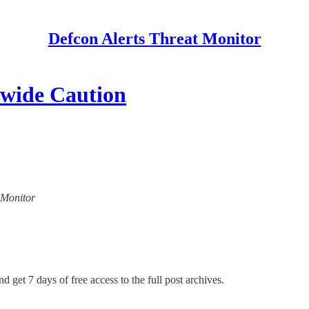
Defcon Alerts Threat Monitor
dwide Caution
t Monitor
d get 7 days of free access to the full post archives.