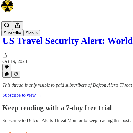
Advisories
Subscribe
Sign in
US Travel Security Alert: Worl
Oct 19, 2023
This thread is only visible to paid subscribers of Defcon Alerts Threa
Subscribe to view →
Keep reading with a 7-day free trial
Subscribe to
Defcon Alerts Threat Monitor
to keep reading this post an