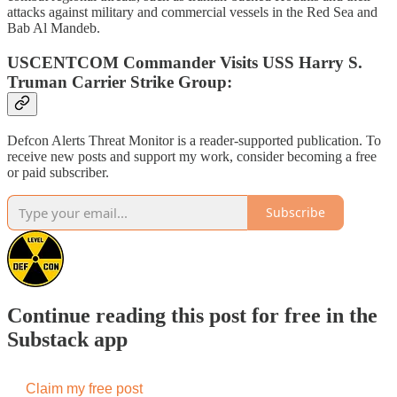
attacks against military and commercial vessels in the Red Sea and
Bab Al Mandeb.
USCENTCOM Commander Visits USS Harry S.
Truman Carrier Strike Group:
Defcon Alerts Threat Monitor is a reader-supported publication. To
receive new posts and support my work, consider becoming a free
or paid subscriber.
Subscribe
Continue reading this post for free in the
Substack app
Claim my free post