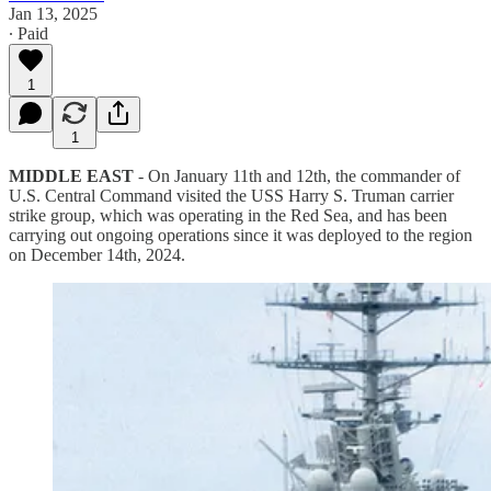
Jan 13, 2025
∙ Paid
1
1
MIDDLE EAST
- On January 11th and 12th, the commander of
U.S. Central Command visited the USS Harry S. Truman carrier
strike group, which was operating in the Red Sea, and has been
carrying out ongoing operations since it was deployed to the region
on December 14th, 2024.