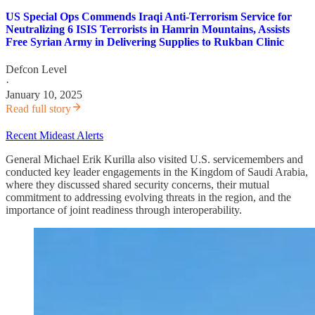
US Special Ops Commends Iraqi Anti-Terrorism Service for
Neutralizing 6 ISIS Terrorists in Hamrin Mountains, Assists
Free Syrian Army in Delivering Supplies to Rukban Clinic
Defcon Level
·
January 10, 2025
Read full story
Recent Mideast Alerts
General Michael Erik Kurilla also visited U.S. servicemembers and
conducted key leader engagements in the Kingdom of Saudi Arabia,
where they discussed shared security concerns, their mutual
commitment to addressing evolving threats in the region, and the
importance of joint readiness through interoperability.