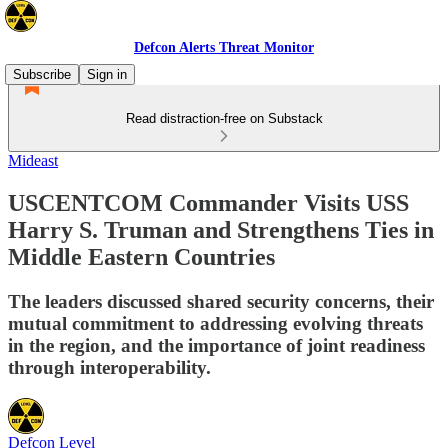
Defcon Alerts Threat Monitor
Subscribe
Sign in
Read distraction-free on Substack
Mideast
USCENTCOM Commander Visits USS
Harry S. Truman and Strengthens Ties in
Middle Eastern Countries
The leaders discussed shared security concerns, their
mutual commitment to addressing evolving threats
in the region, and the importance of joint readiness
through interoperability.
Defcon Level