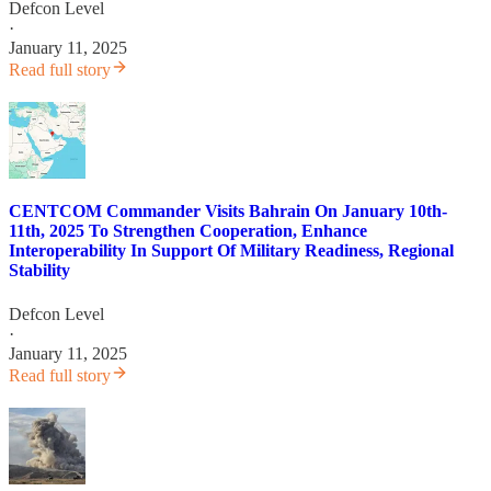
Defcon Level
·
January 11, 2025
Read full story
CENTCOM Commander Visits Bahrain On January 10th-
11th, 2025 To Strengthen Cooperation, Enhance
Interoperability In Support Of Military Readiness, Regional
Stability
Defcon Level
·
January 11, 2025
Read full story