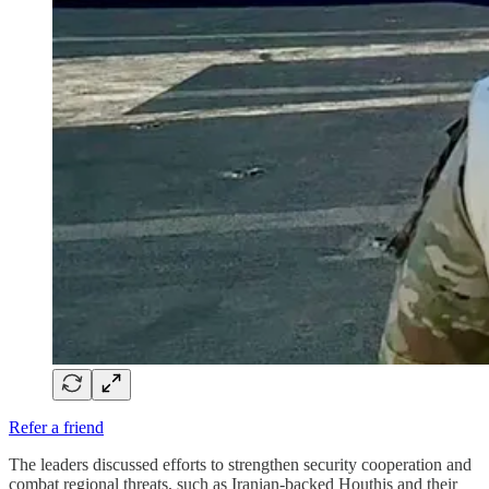
Refer a friend
The leaders discussed efforts to strengthen security cooperation and
combat regional threats, such as Iranian-backed Houthis and their