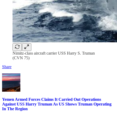
Nimitz-class aircraft carrier USS Harry S. Truman
(CVN 75)
Share
Yemen Armed Forces Claims It Carried Out Operations
Against USS Harry Truman As US Shows Truman Operating
In The Region