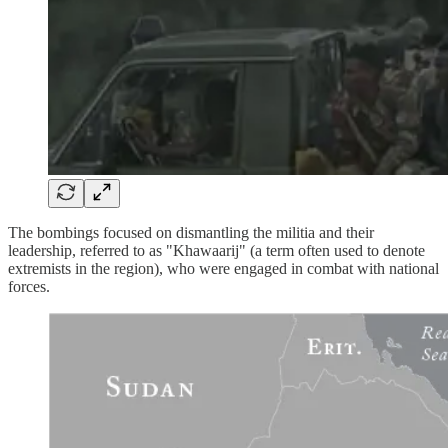
The bombings focused on dismantling the militia and their
leadership, referred to as "Khawaarij" (a term often used to denote
extremists in the region), who were engaged in combat with national
forces.