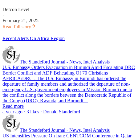
Defcon Level
·
February 21, 2025
Read full story
Recent Alerts On Africa Region
The Standeford Journal - News, Intel Analysis
U.S. Embassy Orders Evacuation in Burundi Amid Escalating DRC
Border Conflict and ADF Beheading Of 70 Christians
AFRICA/DRC - The U.S. Embassy in Burundi has ordered the
departure of family members and authorized the departure of non-
emergency U.S. government employees in Mission Burundi due to
the conflict along the borders between the Democratic Republic of
the Congo (DRC), Rwanda, and Burundi…
Read more
a year ago · 3 likes · Donald Standeford
The Standeford Journal - News, Intel Analysis
US Intensifies Pressure On Iran: CENTCOM Conference in Qatar