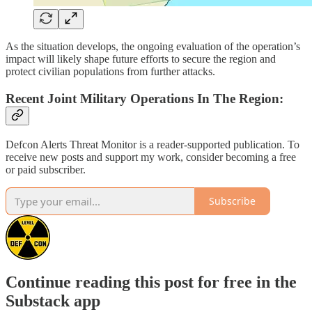
As the situation develops, the ongoing evaluation of the operation’s
impact will likely shape future efforts to secure the region and
protect civilian populations from further attacks.
Recent Joint Military Operations In The Region:
Defcon Alerts Threat Monitor is a reader-supported publication. To
receive new posts and support my work, consider becoming a free
or paid subscriber.
Subscribe
Continue reading this post for free in the
Substack app