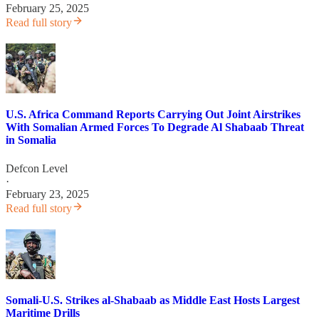
February 25, 2025
Read full story
U.S. Africa Command Reports Carrying Out Joint Airstrikes
With Somalian Armed Forces To Degrade Al Shabaab Threat
in Somalia
Defcon Level
·
February 23, 2025
Read full story
Somali-U.S. Strikes al-Shabaab as Middle East Hosts Largest
Maritime Drills