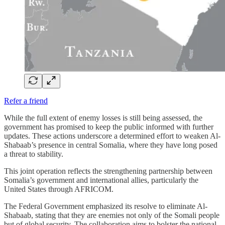
Refer a friend
While the full extent of enemy losses is still being assessed, the
government has promised to keep the public informed with further
updates. These actions underscore a determined effort to weaken Al-
Shabaab’s presence in central Somalia, where they have long posed
a threat to stability.
This joint operation reflects the strengthening partnership between
Somalia’s government and international allies, particularly the
United States through AFRICOM.
The Federal Government emphasized its resolve to eliminate Al-
Shabaab, stating that they are enemies not only of the Somali people
but of global security. The collaboration aims to bolster the national